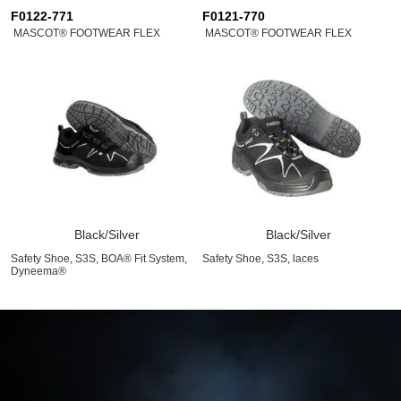
F0122-771
F0121-770
MASCOT® FOOTWEAR FLEX
MASCOT® FOOTWEAR FLEX
Black/Silver
Black/Silver
Safety Shoe, S3S, BOA® Fit System,
Safety Shoe, S3S, laces
Dyneema®