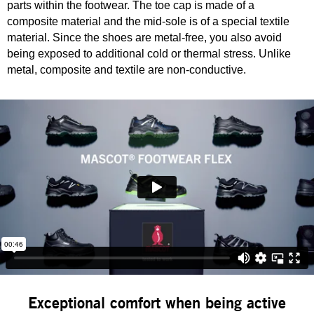
parts within the footwear. The toe cap is made of a
composite material and the mid-sole is of a special textile
material. Since the shoes are metal-free, you also avoid
being exposed to additional cold or thermal stress. Unlike
metal, composite and textile are non-conductive.
Exceptional comfort when being active