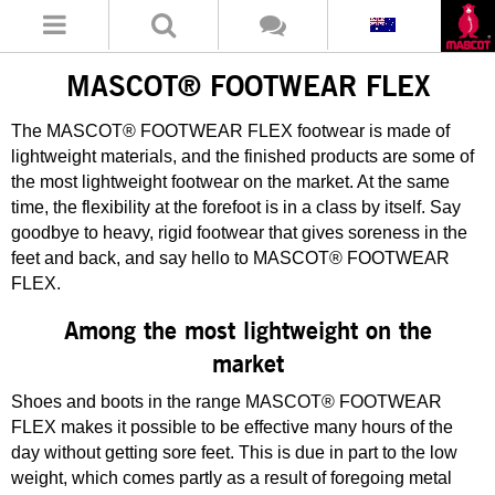
MASCOT® FOOTWEAR FLEX
The MASCOT® FOOTWEAR FLEX footwear is made of
lightweight materials, and the finished products are some of
the most lightweight footwear on the market. At the same
time, the flexibility at the forefoot is in a class by itself. Say
goodbye to heavy, rigid footwear that gives soreness in the
feet and back, and say hello to MASCOT® FOOTWEAR
FLEX.
Among the most lightweight on the
market
Shoes and boots in the range MASCOT® FOOTWEAR
FLEX makes it possible to be effective many hours of the
day without getting sore feet. This is due in part to the low
weight, which comes partly as a result of foregoing metal