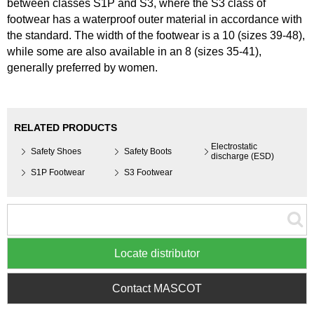
between classes S1P and S3, where the S3 class of
footwear has a waterproof outer material in accordance with
the standard. The width of the footwear is a 10 (sizes 39-48),
while some are also available in an 8 (sizes 35-41),
generally preferred by women.
RELATED PRODUCTS
Electrostatic
Safety Shoes
Safety Boots
discharge (ESD)
S1P Footwear
S3 Footwear
Locate distributor
Contact MASCOT