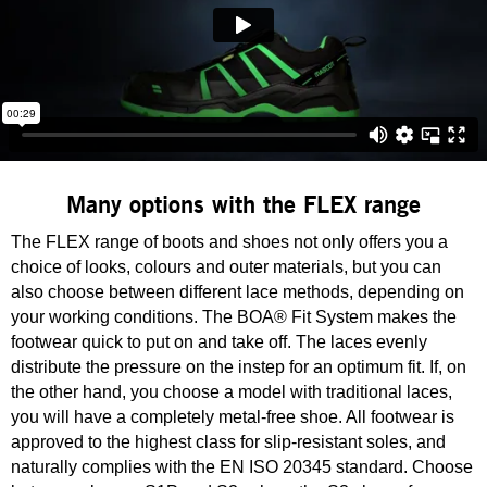
Many options with the FLEX range
The FLEX range of boots and shoes not only offers you a
choice of looks, colours and outer materials, but you can
also choose between different lace methods, depending on
your working conditions. The BOA® Fit System makes the
footwear quick to put on and take off. The laces evenly
distribute the pressure on the instep for an optimum fit. If, on
the other hand, you choose a model with traditional laces,
you will have a completely metal-free shoe. All footwear is
approved to the highest class for slip-resistant soles, and
naturally complies with the EN ISO 20345 standard. Choose