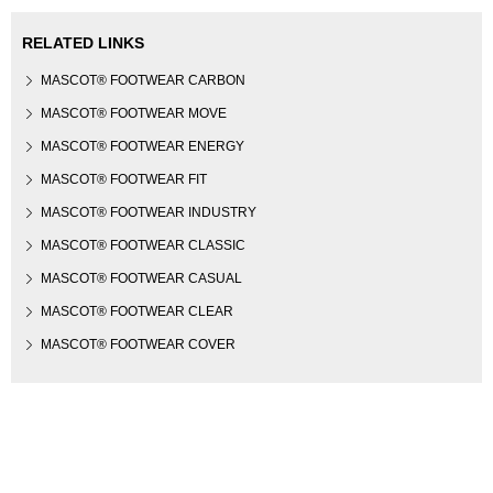
RELATED LINKS
MASCOT® FOOTWEAR CARBON
MASCOT® FOOTWEAR MOVE
MASCOT® FOOTWEAR ENERGY
MASCOT® FOOTWEAR FIT
MASCOT® FOOTWEAR INDUSTRY
MASCOT® FOOTWEAR CLASSIC
MASCOT® FOOTWEAR CASUAL
MASCOT® FOOTWEAR CLEAR
MASCOT® FOOTWEAR COVER