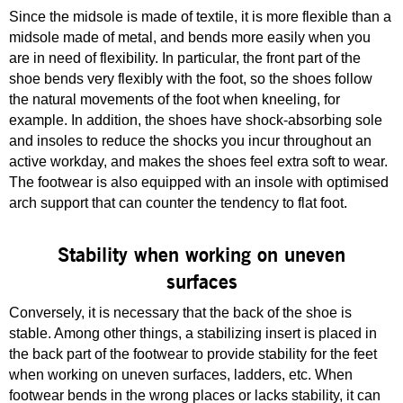
Since the midsole is made of textile, it is more flexible than a
midsole made of metal, and bends more easily when you
are in need of flexibility. In particular, the front part of the
shoe bends very flexibly with the foot, so the shoes follow
the natural movements of the foot when kneeling, for
example. In addition, the shoes have shock-absorbing sole
and insoles to reduce the shocks you incur throughout an
active workday, and makes the shoes feel extra soft to wear.
The footwear is also equipped with an insole with optimised
arch support that can counter the tendency to flat foot.
Stability when working on uneven
surfaces
Conversely, it is necessary that the back of the shoe is
stable. Among other things, a stabilizing insert is placed in
the back part of the footwear to provide stability for the feet
when working on uneven surfaces, ladders, etc. When
footwear bends in the wrong places or lacks stability, it can