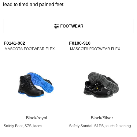
lead to tired and pained feet.
FOOTWEAR
F0141-902
F0100-910
MASCOT® FOOTWEAR FLEX
MASCOT® FOOTWEAR FLEX
Black/royal
Black/Silver
Safety Boot, S7S, laces
Safety Sandal, S1PS, touch fastening