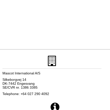
Mascot International A/S
Silkeborgvej 14
DK-7442 Engesvang
SE/CVR nr. 1386 3385
Telephone: +64 027 290 4092