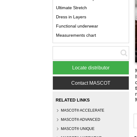
Ultimate Stretch
Dress in Layers
Functional underwear
Measurements chart
Locate distributor
Contact MASCOT
RELATED LINKS
MASCOT® ACCELERATE
MASCOT® ADVANCED
MASCOT® UNIQUE