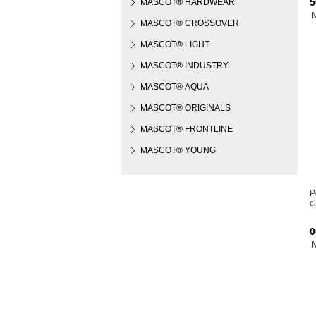
5
MASCOT® HARDWEAR
MASCOT® CROSSOVER
MASCOT® LIGHT
MASCOT® INDUSTRY
MASCOT® AQUA
MASCOT® ORIGINALS
MASCOT® FRONTLINE
MASCOT® YOUNG
P
c
0