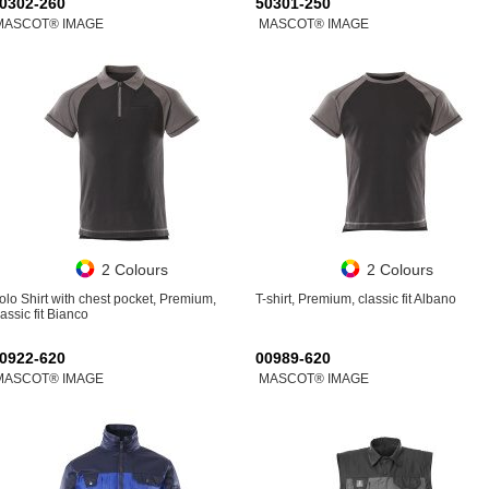
0302-260
50301-250
MASCOT® IMAGE
MASCOT® IMAGE
2 Colours
2 Colours
olo Shirt with chest pocket, Premium,
T-shirt, Premium, classic fit Albano
lassic fit Bianco
0922-620
00989-620
MASCOT® IMAGE
MASCOT® IMAGE