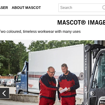
ASER
ABOUT MASCOT
MASCOT® IMAG
Two coloured, timeless workwear with many uses