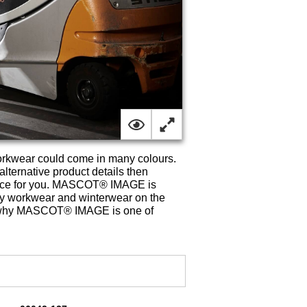
rkwear could come in many colours.
lternative product details then
oice for you. MASCOT® IMAGE is
rdy workwear and winterwear on the
t is why MASCOT® IMAGE is one of