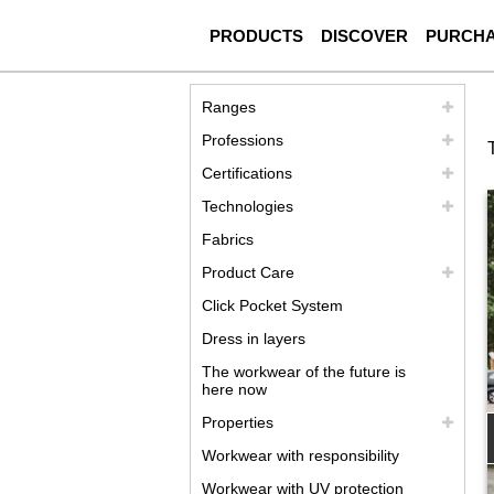
PRODUCTS
DISCOVER
PURCH
Ranges
Professions
Certifications
Technologies
Fabrics
Product Care
Click Pocket System
Dress in layers
The workwear of the future is
here now
Properties
Workwear with responsibility
Workwear with UV protection