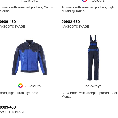
navy/royal
4 Colours
rousers with kneepad pockets, Cotton
Trousers with kneepad pockets, high
alermo
durability Torino
0909-430
00962-630
MASCOT® IMAGE
MASCOT® IMAGE
2 Colours
navy/royal
acket, high durability Como
Bib & Brace with kneepad pockets, Cot
Monza
0969-430
MASCOT® IMAGE