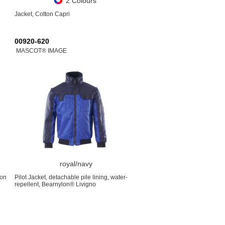
2 Colours
Jacket, Cotton Capri
00920-620
MASCOT® IMAGE
royal/navy
ton
Pilot Jacket, detachable pile lining, water-
repellent, Bearnylon® Livigno