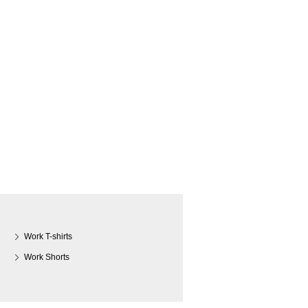
Work T-shirts
Work Shorts