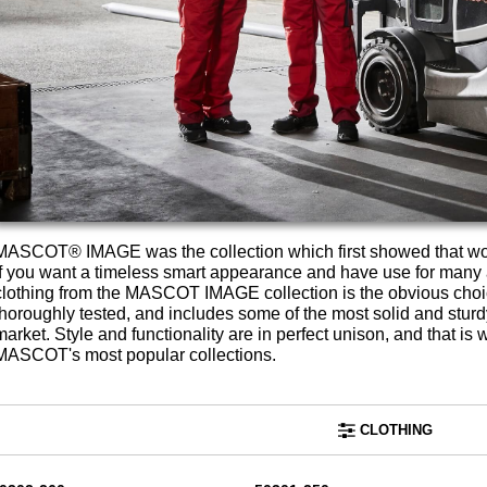
MASCOT® IMAGE was the collection which first showed that wo
If you want a timeless smart appearance and have use for many a
clothing from the MASCOT IMAGE collection is the obvious ch
thoroughly tested, and includes some of the most solid and stu
market. Style and functionality are in perfect unison, and tha
MASCOT's most popular collections.
CLOTHING