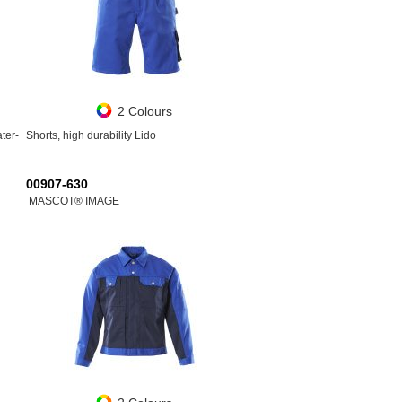
2 Colours
ater-
Shorts, high durability Lido
00907-630
MASCOT® IMAGE