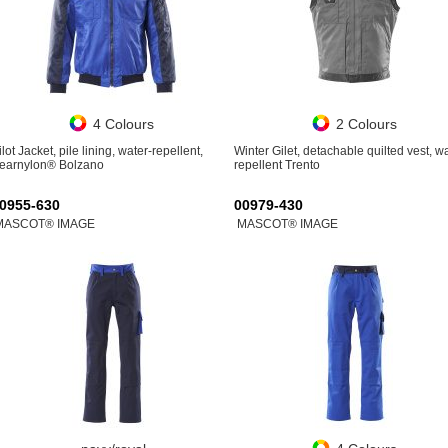
4 Colours
2 Colours
ilot Jacket, pile lining, water-repellent,
Winter Gilet, detachable quilted vest, w
earnylon® Bolzano
repellent Trento
0955-630
00979-430
MASCOT® IMAGE
MASCOT® IMAGE