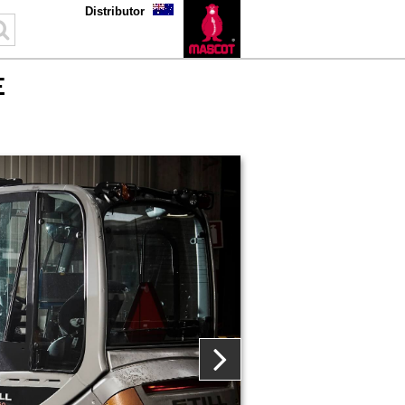
Distributor
E