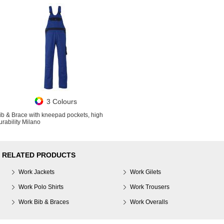
3 Colours
ib & Brace with kneepad pockets, high
urability Milano
RELATED PRODUCTS
Work Jackets
Work Gilets
Work Polo Shirts
Work Trousers
Work Bib & Braces
Work Overalls