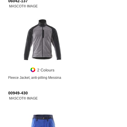
06042-137
MASCOT® IMAGE
2 Colours
Fleece Jacket, anti-pilling Messina
00949-430
MASCOT® IMAGE