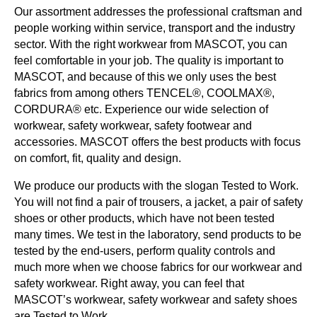
Our assortment addresses the professional craftsman and
people working within service, transport and the industry
sector. With the right workwear from MASCOT, you can
feel comfortable in your job. The quality is important to
MASCOT, and because of this we only uses the best
fabrics from among others TENCEL®, COOLMAX®,
CORDURA® etc. Experience our wide selection of
workwear, safety workwear, safety footwear and
accessories. MASCOT offers the best products with focus
on comfort, fit, quality and design.
We produce our products with the slogan Tested to Work.
You will not find a pair of trousers, a jacket, a pair of safety
shoes or other products, which have not been tested
many times. We test in the laboratory, send products to be
tested by the end-users, perform quality controls and
much more when we choose fabrics for our workwear and
safety workwear. Right away, you can feel that
MASCOT’s workwear, safety workwear and safety shoes
are Tested to Work.