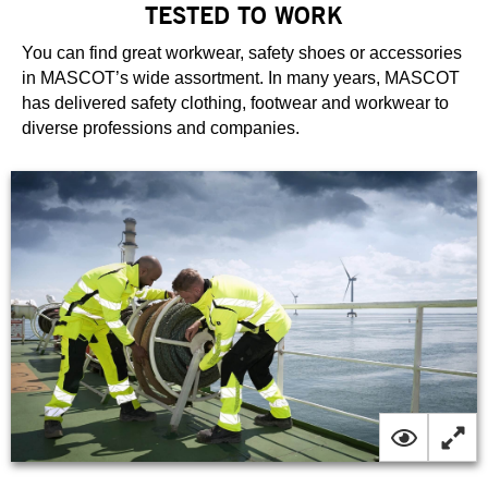
TESTED TO WORK
You can find great workwear, safety shoes or accessories
in MASCOT’s wide assortment. In many years, MASCOT
has delivered safety clothing, footwear and workwear to
diverse professions and companies.