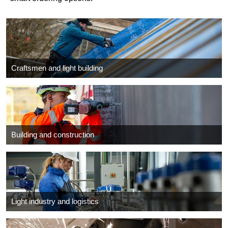
Craftsmen and light building
Building and construction
Light industry and logistics