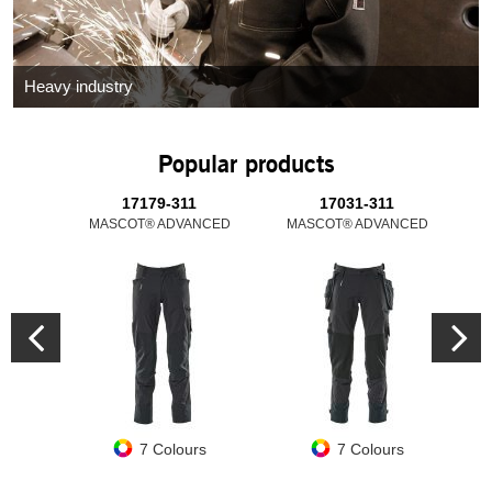
Heavy industry
Popular products
17179-311
17031-311
MASCOT® ADVANCED
MASCOT® ADVANCED
M
7 Colours
7 Colours