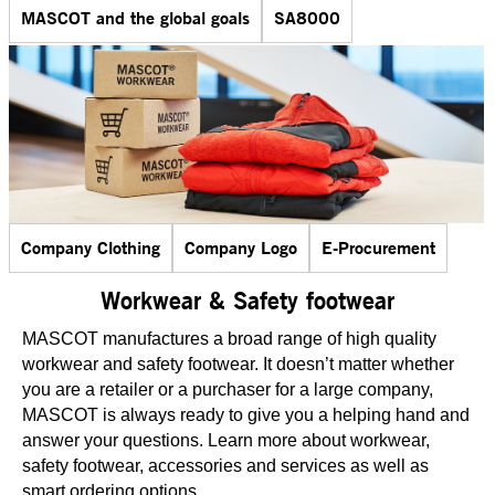
MASCOT and the global goals
SA8000
Company Clothing
Company Logo
E-Procurement
Workwear & Safety footwear
MASCOT manufactures a broad range of high quality
workwear and safety footwear. It doesn’t matter whether
you are a retailer or a purchaser for a large company,
MASCOT is always ready to give you a helping hand and
answer your questions. Learn more about workwear,
safety footwear, accessories and services as well as
smart ordering options.