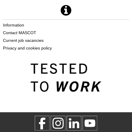
Information
Contact MASCOT
Current job vacancies
Privacy and cookies policy