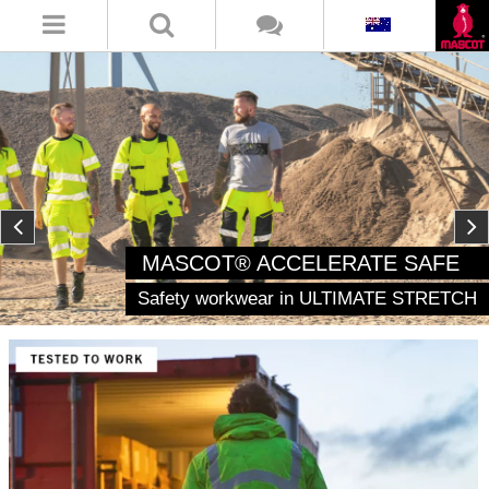
MASCOT® ACCELERATE SAFE
Safety workwear in ULTIMATE STRETCH