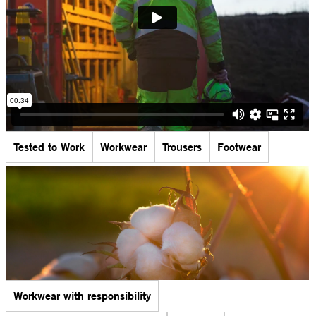
Tested to Work
Workwear
Trousers
Footwear
Workwear with responsibility