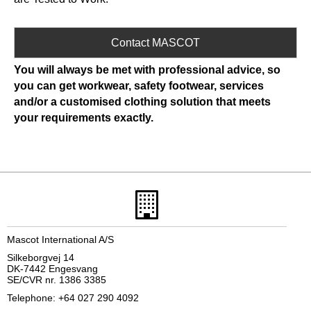
Contact MASCOT
You will always be met with professional advice, so
you can get workwear, safety footwear, services
and/or a customised clothing solution that meets
your requirements exactly.
Mascot International A/S
Silkeborgvej 14
DK-7442 Engesvang
SE/CVR nr. 1386 3385
Telephone: +64 027 290 4092