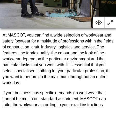
At MASCOT, you can find a wide selection of workwear and
safety footwear for a multitude of professions within the fields
of construction, craft, industry, logistics and service. The
features, the fabric quality, the colour and the look of the
workwear depend on the particular environment and the
particular tasks that you work with. It is essential that you
select specialised clothing for your particular profession, if
you want to perform to the maximum throughout an entire
work day.
If your business has specific demands on workwear that
cannot be met in our standard assortment, MASCOT can
tailor the workwear according to your exact instructions.