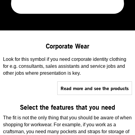
Corporate Wear
Look for this symbol if you need corporate identity clothing
for e.g. consultants, sales assistants and service jobs and
other jobs where presentation is key.
Read more and see the products
Select the features that you need
The fit is not the only thing that you should be aware of when
shopping for workwear. For example, if you work as a
craftsman, you need many pockets and straps for storage of