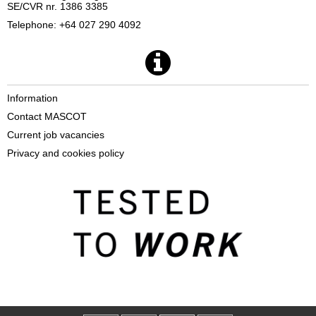
SE/CVR nr. 1386 3385
Telephone: +64 027 290 4092
Information
Contact MASCOT
Current job vacancies
Privacy and cookies policy