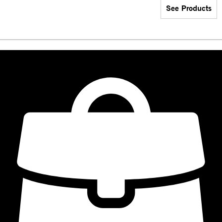
See Products