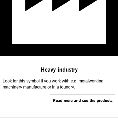
Heavy industry
Look for this symbol if you work with e.g. metalworking,
machinery manufacture or in a foundry.
Read more and see the products