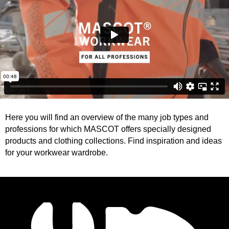
Here you will find an overview of the many job types and
professions for which MASCOT offers specially designed
products and clothing collections. Find inspiration and ideas
for your workwear wardrobe.