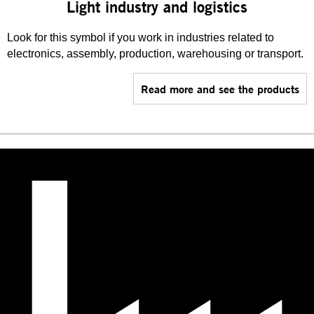
Light industry and logistics
Look for this symbol if you work in industries related to
electronics, assembly, production, warehousing or transport.
Read more and see the products