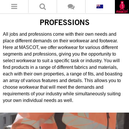
PROFESSIONS
All jobs and professions come with their own needs and
place different demands on their workwear and footwear.
Here at MASCOT, we offer workwear for various different
segments and professions, giving you the opportunity to
select workwear to suit a specific task or industry. You will
find products in a range of different fabrics and materials,
each with their own properties, a range of fits, and boasting
an array of various features and details. This allows you to
choose workwear that will meet the demands and
requirements of your industry while simultaneously suiting
your own individual needs as well.