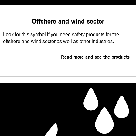
Offshore and wind sector
Look for this symbol if you need safety products for the
offshore and wind sector as well as other industries.
Read more and see the products