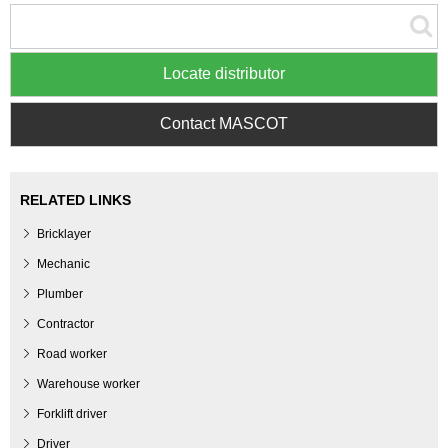
Locate distributor
Contact MASCOT
RELATED LINKS
Bricklayer
Mechanic
Plumber
Contractor
Road worker
Warehouse worker
Forklift driver
Driver