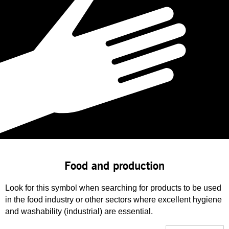
Food and production
Look for this symbol when searching for products to be used
in the food industry or other sectors where excellent hygiene
and washability (industrial) are essential.