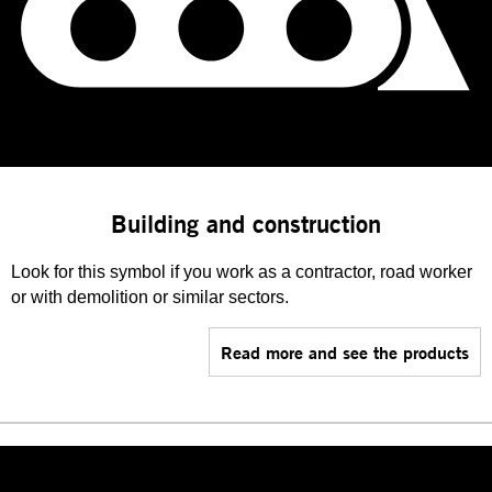
Building and construction
Look for this symbol if you work as a contractor, road worker
or with demolition or similar sectors.
Read more and see the products