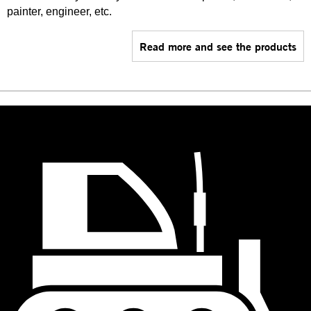
painter, engineer, etc.
Read more and see the products