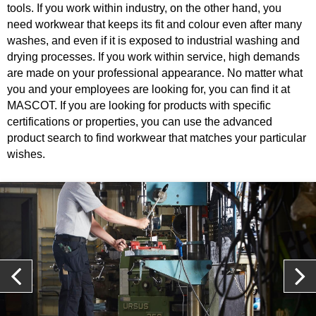
tools. If you work within industry, on the other hand, you
need workwear that keeps its fit and colour even after many
washes, and even if it is exposed to industrial washing and
drying processes. If you work within service, high demands
are made on your professional appearance. No matter what
you and your employees are looking for, you can find it at
MASCOT. If you are looking for products with specific
certifications or properties, you can use the advanced
product search to find workwear that matches your particular
wishes.