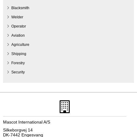
Blacksmith
Welder
Operator
Aviation
Agriculture
Shipping
Forestry
Security
Mascot International A/S
Silkeborgvej 14
DK-7442 Engesvang