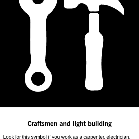
Craftsmen and light building
Look for this symbol if you work as a carpenter, electrician,