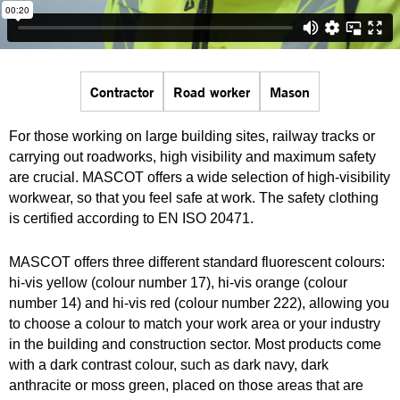
Contractor
Road worker
Mason
For those working on large building sites, railway tracks or
carrying out roadworks, high visibility and maximum safety
are crucial. MASCOT offers a wide selection of high-visibility
workwear, so that you feel safe at work. The safety clothing
is certified according to EN ISO 20471.
MASCOT offers three different standard fluorescent colours:
hi-vis yellow (colour number 17), hi-vis orange (colour
number 14) and hi-vis red (colour number 222), allowing you
to choose a colour to match your work area or your industry
in the building and construction sector. Most products come
with a dark contrast colour, such as dark navy, dark
anthracite or moss green, placed on those areas that are