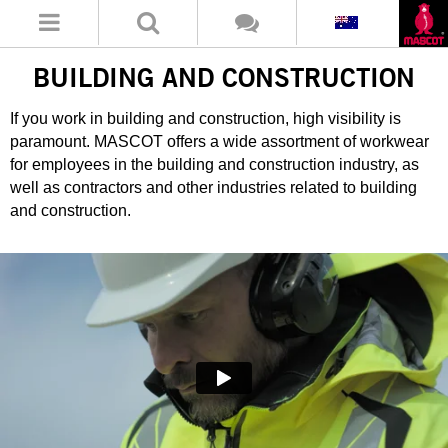
BUILDING AND CONSTRUCTION
If you work in building and construction, high visibility is
paramount. MASCOT offers a wide assortment of workwear
for employees in the building and construction industry, as
well as contractors and other industries related to building
and construction.