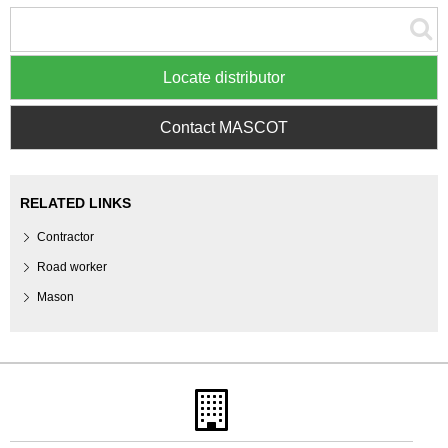
Locate distributor
Contact MASCOT
RELATED LINKS
Contractor
Road worker
Mason