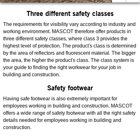
Three different safety classes
The requirements for visibility vary according to industry and
working environment. MASCOT therefore offer products in
three different safety classes, where class 3 provides the
highest level of protection. The product's class is determined
by the area of reflectors and fluorescent material. The bigger
the area, the higher the product's class. The class system is
your guide to finding the right workwear for your job in
building and construction.
Safety footwear
Having safe footwear is also extremely important for
employees working in building and construction. MASCOT
offers a wide range of safety footwear with all the right safety
details needed for employees working in building and
construction.