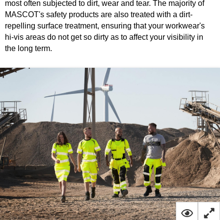
most often subjected to dirt, wear and tear. The majority of
MASCOT's safety products are also treated with a dirt-
repelling surface treatment, ensuring that your workwear's
hi-vis areas do not get so dirty as to affect your visibility in
the long term.