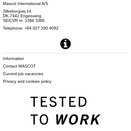
Mascot International A/S
Silkeborgvej 14
DK-7442 Engesvang
SE/CVR nr. 1386 3385
Telephone: +64 027 290 4092
Information
Contact MASCOT
Current job vacancies
Privacy and cookies policy