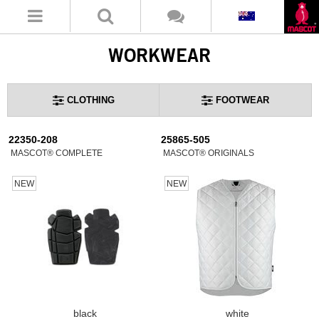
WORKWEAR
CLOTHING
FOOTWEAR
22350-208
25865-505
MASCOT® COMPLETE
MASCOT® ORIGINALS
NEW
NEW
black
white