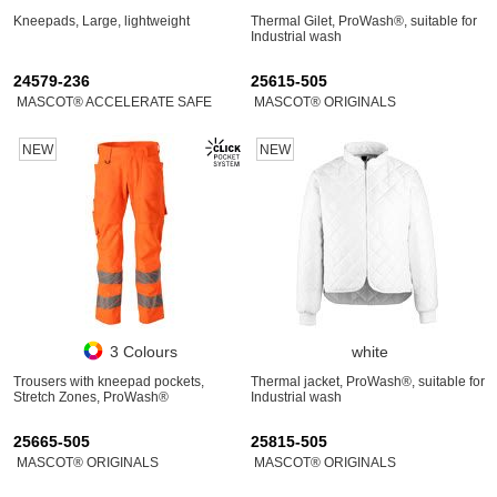
Kneepads, Large, lightweight
Thermal Gilet, ProWash®, suitable for
Industrial wash
24579-236
25615-505
MASCOT® ACCELERATE SAFE
MASCOT® ORIGINALS
NEW
NEW
3 Colours
white
Trousers with kneepad pockets,
Thermal jacket, ProWash®, suitable for
Stretch Zones, ProWash®
Industrial wash
25665-505
25815-505
MASCOT® ORIGINALS
MASCOT® ORIGINALS