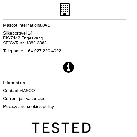
Mascot International A/S
Silkeborgvej 14
DK-7442 Engesvang
SE/CVR nr. 1386 3385
Telephone: +64 027 290 4092
Information
Contact MASCOT
Current job vacancies
Privacy and cookies policy