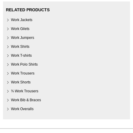
RELATED PRODUCTS
Work Jackets
Work Gilets
Work Jumpers
Work Shirts
Work T-shirts
Work Polo Shirts
Work Trousers
Work Shorts
¾ Work Trousers
Work Bib & Braces
Work Overalls