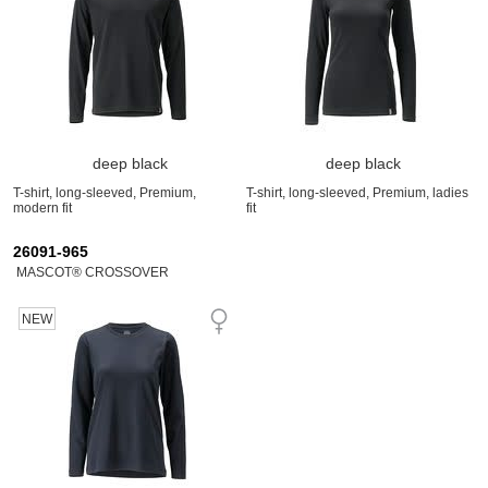
deep black
deep black
T-shirt, long-sleeved, Premium,
T-shirt, long-sleeved, Premium, ladies
modern fit
fit
26091-965
MASCOT® CROSSOVER
NEW