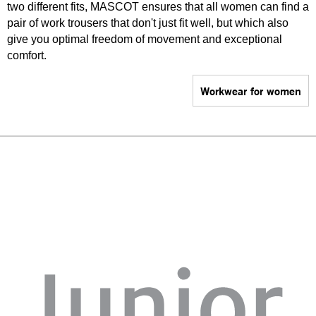
two different fits, MASCOT ensures that all women can find a
pair of work trousers that don't just fit well, but which also
give you optimal freedom of movement and exceptional
comfort.
Workwear for women