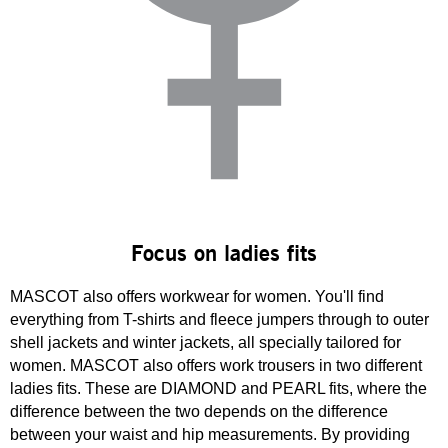
Focus on ladies fits
MASCOT also offers workwear for women. You'll find
everything from T-shirts and fleece jumpers through to outer
shell jackets and winter jackets, all specially tailored for
women. MASCOT also offers work trousers in two different
ladies fits. These are DIAMOND and PEARL fits, where the
difference between the two depends on the difference
between your waist and hip measurements. By providing