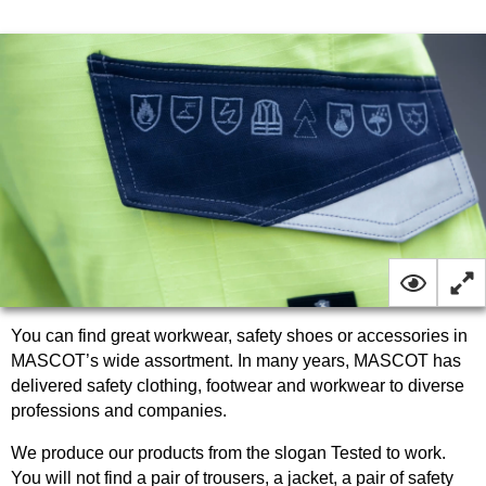
You can find great workwear, safety shoes or accessories in
MASCOT’s wide assortment. In many years, MASCOT has
delivered safety clothing, footwear and workwear to diverse
professions and companies.
We produce our products from the slogan Tested to work.
You will not find a pair of trousers, a jacket, a pair of safety