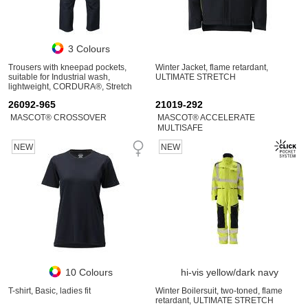
3 Colours
Trousers with kneepad pockets,
Winter Jacket, flame retardant,
suitable for Industrial wash,
ULTIMATE STRETCH
lightweight, CORDURA®, Stretch
Zones
26092-965
21019-292
MASCOT® CROSSOVER
MASCOT® ACCELERATE
MULTISAFE
NEW
NEW
10 Colours
hi-vis yellow/dark navy
T-shirt, Basic, ladies fit
Winter Boilersuit, two-toned, flame
retardant, ULTIMATE STRETCH