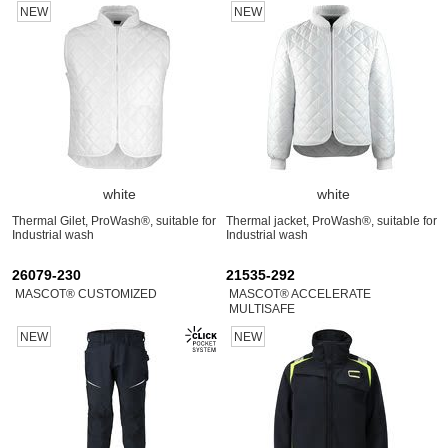
NEW
NEW
white
white
Thermal Gilet, ProWash®, suitable for
Thermal jacket, ProWash®, suitable for
Industrial wash
Industrial wash
26079-230
21535-292
MASCOT® CUSTOMIZED
MASCOT® ACCELERATE
MULTISAFE
NEW
NEW