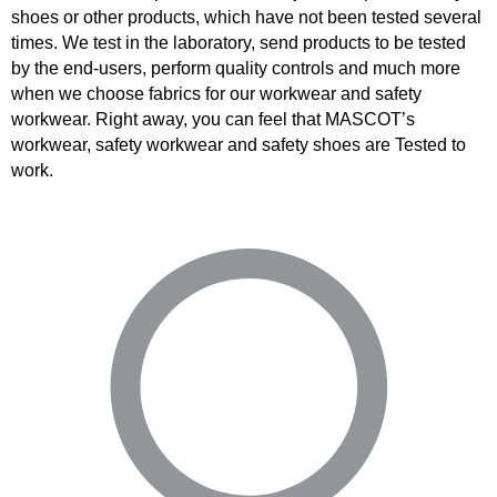
shoes or other products, which have not been tested several
times. We test in the laboratory, send products to be tested
by the end-users, perform quality controls and much more
when we choose fabrics for our workwear and safety
workwear. Right away, you can feel that MASCOT’s
workwear, safety workwear and safety shoes are Tested to
work.