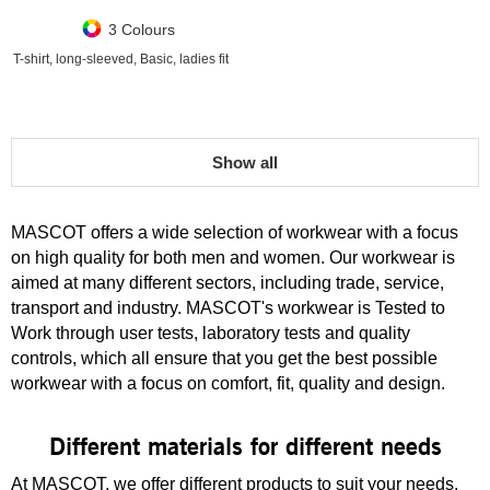
3 Colours
T-shirt, long-sleeved, Basic, ladies fit
Show all
MASCOT offers a wide selection of workwear with a focus
on high quality for both men and women. Our workwear is
aimed at many different sectors, including trade, service,
transport and industry. MASCOT's workwear is Tested to
Work through user tests, laboratory tests and quality
controls, which all ensure that you get the best possible
workwear with a focus on comfort, fit, quality and design.
Different materials for different needs
At MASCOT, we offer different products to suit your needs,