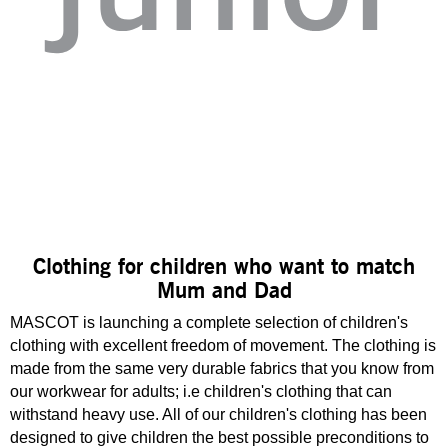
Clothing for children who want to match
Mum and Dad
MASCOT is launching a complete selection of children's
clothing with excellent freedom of movement. The clothing is
made from the same very durable fabrics that you know from
our workwear for adults; i.e children's clothing that can
withstand heavy use. All of our children's clothing has been
designed to give children the best possible preconditions to