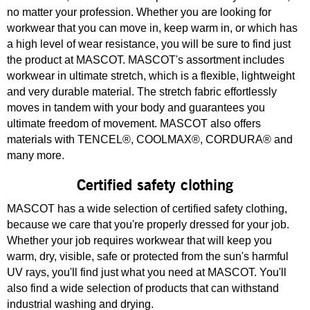
no matter your profession. Whether you are looking for
workwear that you can move in, keep warm in, or which has
a high level of wear resistance, you will be sure to find just
the product at MASCOT. MASCOT's assortment includes
workwear in ultimate stretch, which is a flexible, lightweight
and very durable material. The stretch fabric effortlessly
moves in tandem with your body and guarantees you
ultimate freedom of movement. MASCOT also offers
materials with TENCEL®, COOLMAX®, CORDURA® and
many more.
Certified safety clothing
MASCOT has a wide selection of certified safety clothing,
because we care that you're properly dressed for your job.
Whether your job requires workwear that will keep you
warm, dry, visible, safe or protected from the sun's harmful
UV rays, you'll find just what you need at MASCOT. You'll
also find a wide selection of products that can withstand
industrial washing and drying.