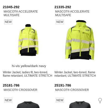
21045-292
21335-292
MASCOT® ACCELERATE
MASCOT® ACCELERATE
MULTISAFE
MULTISAFE
NEW
NEW
hi-vis yellow/dark navy
Winter Jacket, ladies fit, two-toned,
Winter Jacket, two-toned, flame
flame retardant, ULTIMATE STRETCH
retardant, ULTIMATE STRETCH
25181-786
25191-786
MASCOT® CROSSOVER
MASCOT® CROSSOVER
NEW
NEW