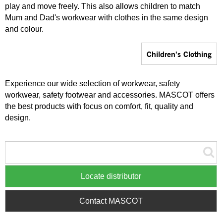
play and move freely. This also allows children to match
Mum and Dad's workwear with clothes in the same design
and colour.
Children's Clothing
Experience our wide selection of workwear, safety
workwear, safety footwear and accessories. MASCOT offers
the best products with focus on comfort, fit, quality and
design.
Locate distributor
Contact MASCOT