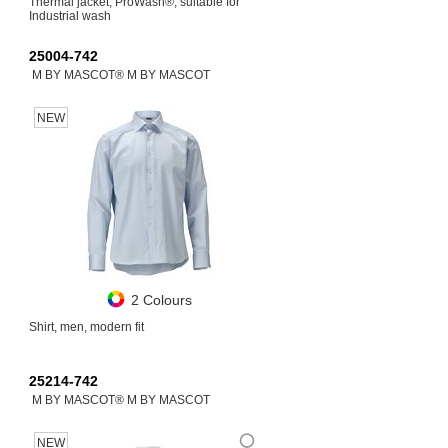
Thermal jacket, ProWash®, suitable for
Industrial wash
25004-742
M BY MASCOT® M BY MASCOT
NEW
2 Colours
Shirt, men, modern fit
25214-742
M BY MASCOT® M BY MASCOT
NEW