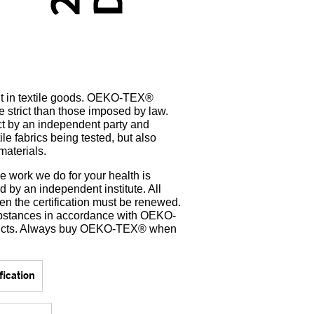
t in textile goods. OEKO-TEX®
e strict than those imposed by law.
uct by an independent party and
ile fabrics being tested, but also
materials.
e work we do for your health is
by an independent institute. All
en the certification must be renewed.
bstances in accordance with OEKO-
oducts. Always buy OEKO-TEX® when
ication