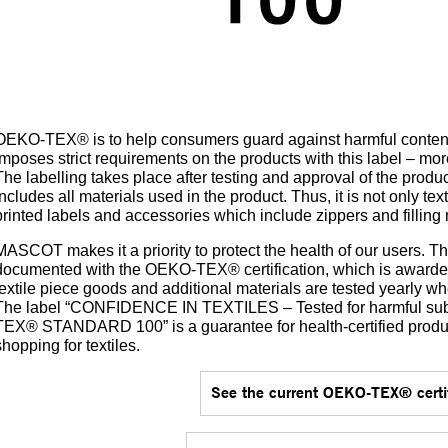
OEKO-TEX® is to help consumers guard against harmful conten
imposes strict requirements on the products with this label – mor
The labelling takes place after testing and approval of the prod
includes all materials used in the product. Thus, it is not only text
printed labels and accessories which include zippers and filling 
MASCOT makes it a priority to protect the health of our users. Th
documented with the OEKO-TEX® certification, which is awarded 
textile piece goods and additional materials are tested yearly wh
The label “CONFIDENCE IN TEXTILES – Tested for harmful su
TEX® STANDARD 100” is a guarantee for health-certified pr
shopping for textiles.
See the current OEKO-TEX® certif