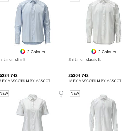
2 Colours
2 Colours
hirt, men, slim fit
Shirt, men, classic fit
5234-742
25304-742
M BY MASCOT® M BY MASCOT
M BY MASCOT® M BY MASCOT
NEW
NEW