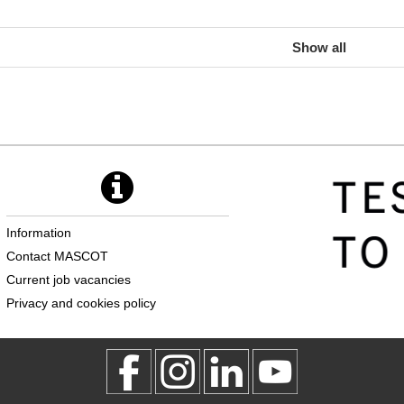
Show all
Information
Contact MASCOT
Current job vacancies
Privacy and cookies policy