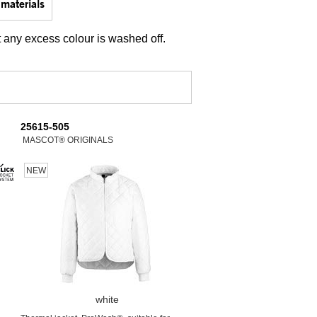
materials
t any excess colour is washed off.
25615-505
MASCOT® ORIGINALS
NEW
white