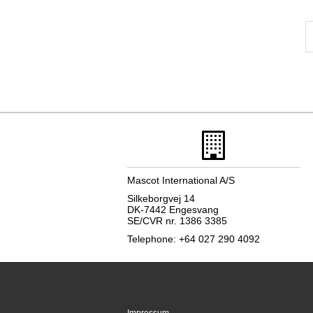
Mascot International A/S
Silkeborgvej 14
DK-7442 Engesvang
SE/CVR nr. 1386 3385
Telephone: +64 027 290 4092