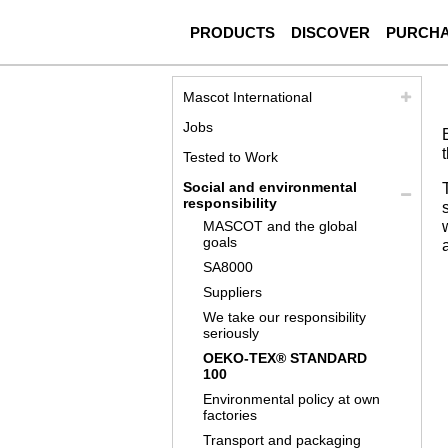
PRODUCTS
DISCOVER
PURCH
Mascot International
Jobs
Tested to Work
Social and environmental
responsibility
MASCOT and the global
goals
SA8000
Suppliers
We take our responsibility
seriously
OEKO-TEX® STANDARD
100
Environmental policy at own
factories
Transport and packaging