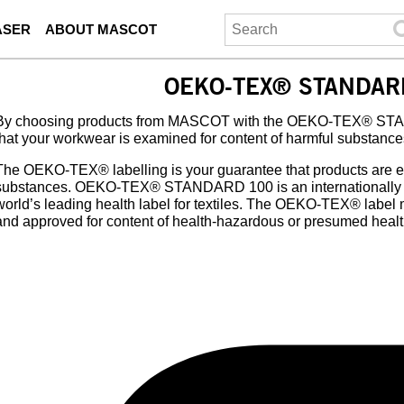
ASER
ABOUT MASCOT
OEKO-TEX® STANDAR
By choosing products from MASCOT with the OEKO-TEX® STAN
that your workwear is examined for content of harmful substance
The OEKO-TEX® labelling is your guarantee that products are e
substances. OEKO-TEX® STANDARD 100 is an internationally re
world’s leading health label for textiles. The OEKO-TEX® label
and approved for content of health-hazardous or presumed heal