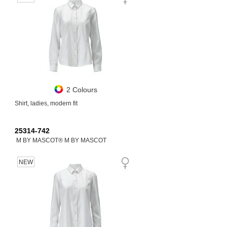
2 Colours
Shirt, ladies, modern fit
25314-742
M BY MASCOT® M BY MASCOT
NEW