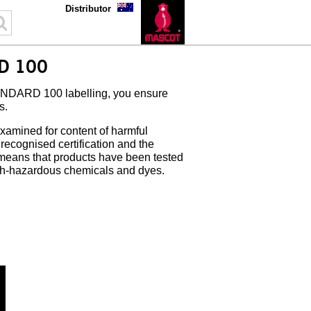
Distributor
D 100
DARD 100 labelling, you ensure
s.
xamined for content of harmful
cognised certification and the
 means that products have been tested
th-hazardous chemicals and dyes.