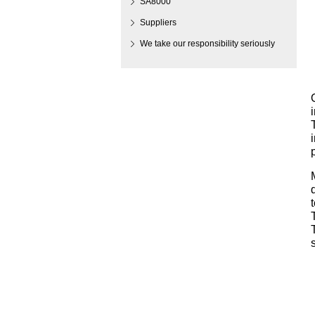
SA8000
Suppliers
We take our responsibility seriously