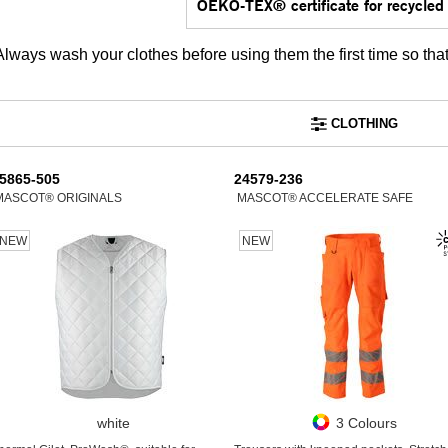
OEKO-TEX® certificate for recycled 
Always wash your clothes before using them the first time so tha
CLOTHING
5865-505
24579-236
MASCOT® ORIGINALS
MASCOT® ACCELERATE SAFE
NEW
NEW
white
3 Colours