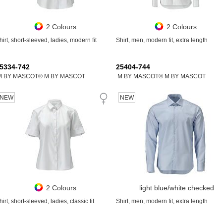
2 Colours
2 Colours
hirt, short-sleeved, ladies, modern fit
Shirt, men, modern fit, extra length
5334-742
25404-744
M BY MASCOT® M BY MASCOT
M BY MASCOT® M BY MASCOT
NEW
NEW
2 Colours
light blue/white checked
hirt, short-sleeved, ladies, classic fit
Shirt, men, modern fit, extra length