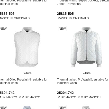
hermal Gilet, ProWash®, suitable for
Trousers with kneepad pockets, Stretch
ndustrial wash
Zones, ProWash®
5665-505
25815-505
MASCOT® ORIGINALS
MASCOT® ORIGINALS
NEW
NEW
white
white
hermal Gilet, ProWash®, suitable for
Thermal jacket, ProWash®, suitable for
ndustrial wash
Industrial wash
5104-742
25204-742
M BY MASCOT® M BY MASCOT
M BY MASCOT® M BY MASCOT
NEW
NEW