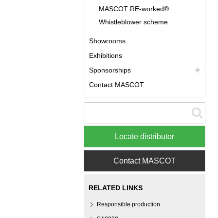
MASCOT RE-worked®
Whistleblower scheme
Showrooms
Exhibitions
Sponsorships
Contact MASCOT
Locate distributor
Contact MASCOT
RELATED LINKS
Responsible production