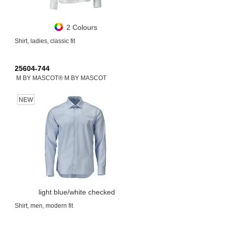
2 Colours
Shirt, ladies, classic fit
25604-744
M BY MASCOT® M BY MASCOT
NEW
light blue/white checked
Shirt, men, modern fit