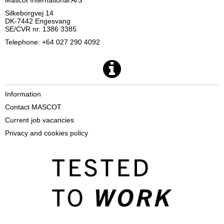
Silkeborgvej 14
DK-7442 Engesvang
SE/CVR nr. 1386 3385
Telephone: +64 027 290 4092
Information
Contact MASCOT
Current job vacancies
Privacy and cookies policy