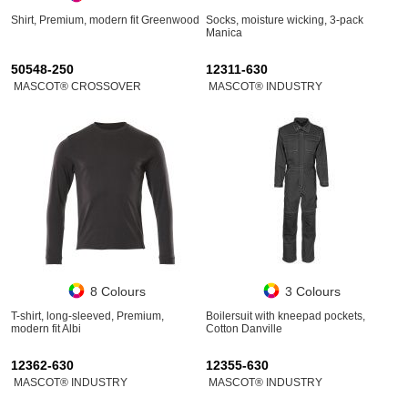
Shirt, Premium, modern fit Greenwood
Socks, moisture wicking, 3-pack
Manica
50548-250
12311-630
MASCOT® CROSSOVER
MASCOT® INDUSTRY
8 Colours
3 Colours
T-shirt, long-sleeved, Premium,
Boilersuit with kneepad pockets,
modern fit Albi
Cotton Danville
12362-630
12355-630
MASCOT® INDUSTRY
MASCOT® INDUSTRY