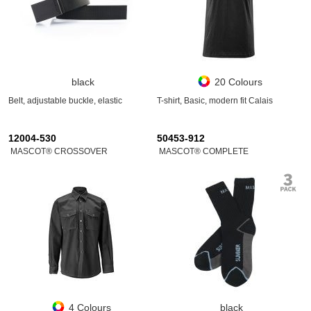
black
20 Colours
Belt, adjustable buckle, elastic
T-shirt, Basic, modern fit Calais
12004-530
50453-912
MASCOT® CROSSOVER
MASCOT® COMPLETE
4 Colours
black