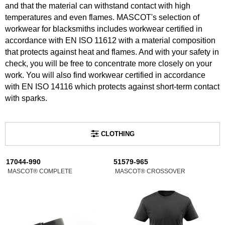
and that the material can withstand contact with high
temperatures and even flames. MASCOT's selection of
workwear for blacksmiths includes workwear certified in
accordance with EN ISO 11612 with a material composition
that protects against heat and flames. And with your safety in
check, you will be free to concentrate more closely on your
work. You will also find workwear certified in accordance
with EN ISO 14116 which protects against short-term contact
with sparks.
CLOTHING
17044-990
51579-965
MASCOT® COMPLETE
MASCOT® CROSSOVER