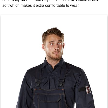
soft which makes it extra comfortable to wear.