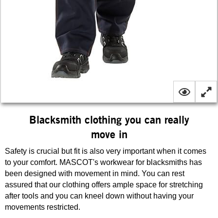
Blacksmith clothing you can really
move in
Safety is crucial but fit is also very important when it comes
to your comfort. MASCOT's workwear for blacksmiths has
been designed with movement in mind. You can rest
assured that our clothing offers ample space for stretching
after tools and you can kneel down without having your
movements restricted.