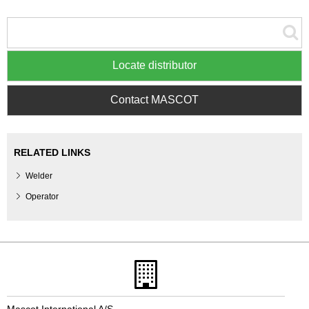
Locate distributor
Contact MASCOT
RELATED LINKS
Welder
Operator
Mascot International A/S