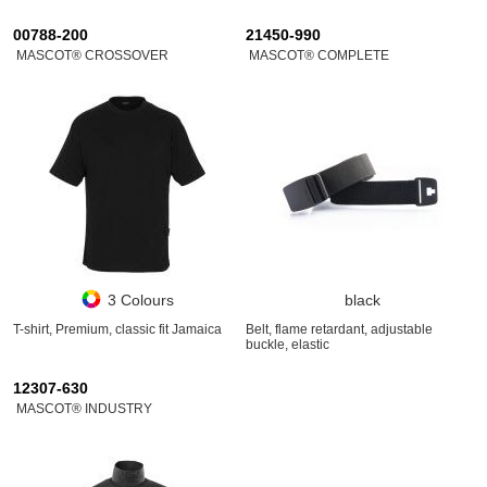
00788-200
21450-990
MASCOT® CROSSOVER
MASCOT® COMPLETE
3 Colours
black
T-shirt, Premium, classic fit Jamaica
Belt, flame retardant, adjustable
buckle, elastic
12307-630
MASCOT® INDUSTRY