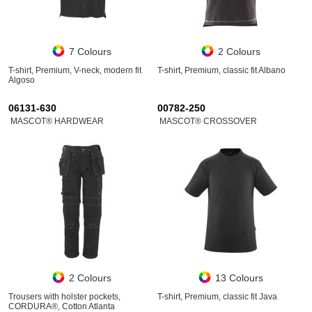
7 Colours
2 Colours
T-shirt, Premium, V-neck, modern fit
T-shirt, Premium, classic fit Albano
Algoso
06131-630
00782-250
MASCOT® HARDWEAR
MASCOT® CROSSOVER
2 Colours
13 Colours
Trousers with holster pockets,
T-shirt, Premium, classic fit Java
CORDURA®, Cotton Atlanta