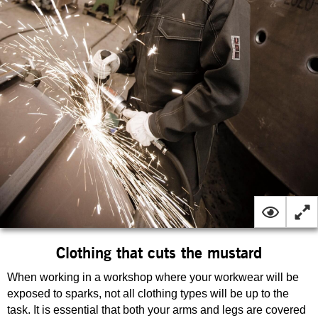
Clothing that cuts the mustard
When working in a workshop where your workwear will be
exposed to sparks, not all clothing types will be up to the
task. It is essential that both your arms and legs are covered