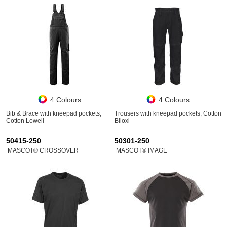
4 Colours
4 Colours
Bib & Brace with kneepad pockets,
Trousers with kneepad pockets, Cotton
Cotton Lowell
Biloxi
50415-250
50301-250
MASCOT® CROSSOVER
MASCOT® IMAGE