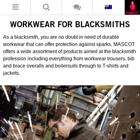
WORKWEAR FOR BLACKSMITHS
As a blacksmith, you are no doubt in need of durable
workwear that can offer protection against sparks. MASCOT
offers a wide assortment of products aimed at the blacksmith
profession including everything from workwear trousers, bib
and brace overalls and boilersuits through to T-shirts and
jackets.