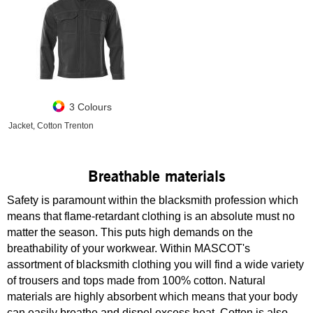
3 Colours
Jacket, Cotton Trenton
Breathable materials
Safety is paramount within the blacksmith profession which
means that flame-retardant clothing is an absolute must no
matter the season. This puts high demands on the
breathability of your workwear. Within MASCOT's
assortment of blacksmith clothing you will find a wide variety
of trousers and tops made from 100% cotton. Natural
materials are highly absorbent which means that your body
can easily breathe and dispel excess heat. Cotton is also