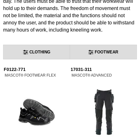
day. The users must be able to trust that their workwear will
hold up to their demands. The freedom of movement must
not be limited, the material and the functions should not
annoy the user, and the product should be able to withstand
many hours of work, including kneeling work.
CLOTHING
FOOTWEAR
F0122-771
17031-311
MASCOT® FOOTWEAR FLEX
MASCOT® ADVANCED