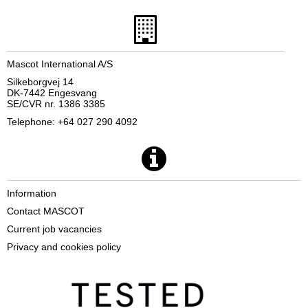
Mascot International A/S
Silkeborgvej 14
DK-7442 Engesvang
SE/CVR nr. 1386 3385
Telephone: +64 027 290 4092
Information
Contact MASCOT
Current job vacancies
Privacy and cookies policy