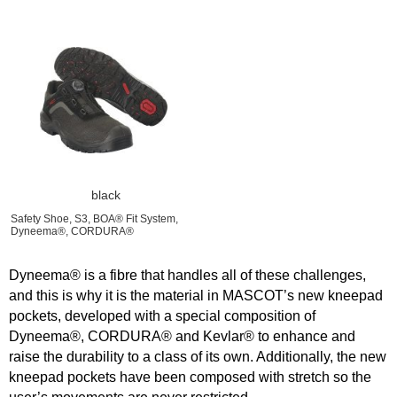
black
Safety Shoe, S3, BOA® Fit System,
Dyneema®, CORDURA®
Dyneema® is a fibre that handles all of these challenges,
and this is why it is the material in MASCOT’s new kneepad
pockets, developed with a special composition of
Dyneema®, CORDURA® and Kevlar® to enhance and
raise the durability to a class of its own. Additionally, the new
kneepad pockets have been composed with stretch so the