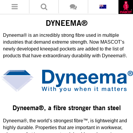
DYNEEMA®
Dyneema® is an incredibly strong fibre used in multiple
industries that demand extreme strength. Now MASCOT’s
newly developed kneepad pockets are added to the list of
products that have extraordinary durability with Dyneema®.
Dyneema®, a fibre stronger than steel
Dyneema®, the world’s strongest fibre™, is lightweight and
highly durable. Properties that are important in workwear,