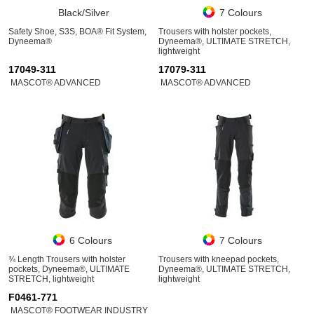
Black/Silver
7 Colours
Safety Shoe, S3S, BOA® Fit System,
Trousers with holster pockets,
Dyneema®
Dyneema®, ULTIMATE STRETCH,
lightweight
17049-311
17079-311
MASCOT® ADVANCED
MASCOT® ADVANCED
6 Colours
7 Colours
¾ Length Trousers with holster
Trousers with kneepad pockets,
pockets, Dyneema®, ULTIMATE
Dyneema®, ULTIMATE STRETCH,
STRETCH, lightweight
lightweight
F0461-771
MASCOT® FOOTWEAR INDUSTRY