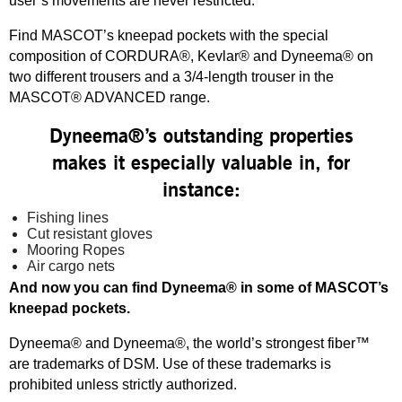
user’s movements are never restricted.
Find MASCOT’s kneepad pockets with the special
composition of CORDURA®, Kevlar® and Dyneema® on
two different trousers and a 3/4-length trouser in the
MASCOT® ADVANCED range.
Dyneema®’s outstanding properties
makes it especially valuable in, for
instance:
Fishing lines
Cut resistant gloves
Mooring Ropes
Air cargo nets
And now you can find Dyneema® in some of MASCOT’s
kneepad pockets.
Dyneema® and Dyneema®, the world’s strongest fiber™
are trademarks of DSM. Use of these trademarks is
prohibited unless strictly authorized.