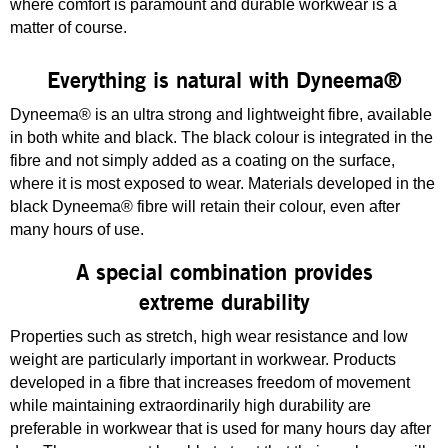
where comfort is paramount and durable workwear is a
matter of course.
Everything is natural with Dyneema®
Dyneema® is an ultra strong and lightweight fibre, available
in both white and black. The black colour is integrated in the
fibre and not simply added as a coating on the surface,
where it is most exposed to wear. Materials developed in the
black Dyneema® fibre will retain their colour, even after
many hours of use.
A special combination provides
extreme durability
Properties such as stretch, high wear resistance and low
weight are particularly important in workwear. Products
developed in a fibre that increases freedom of movement
while maintaining extraordinarily high durability are
preferable in workwear that is used for many hours day after