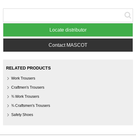
Locate distributor
Contact MASCOT
RELATED PRODUCTS
Work Trousers
Craftmen's Trousers
¾ Work Trousers
¾ Craftsmen's Trousers
Safety Shoes