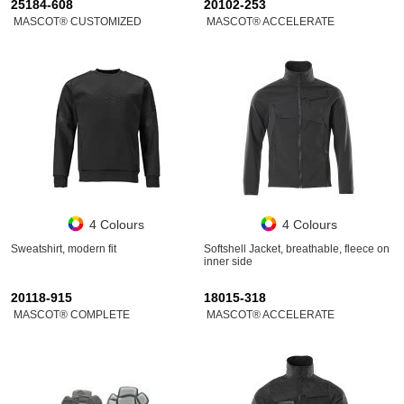
25184-608
20102-253
MASCOT® CUSTOMIZED
MASCOT® ACCELERATE
4 Colours
4 Colours
Sweatshirt, modern fit
Softshell Jacket, breathable, fleece on
inner side
20118-915
18015-318
MASCOT® COMPLETE
MASCOT® ACCELERATE