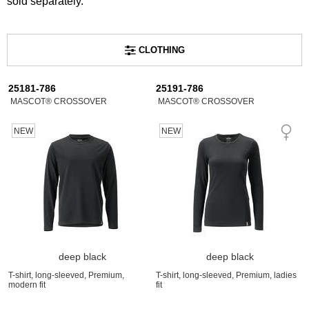
sold separately.
CLOTHING
25181-786
25191-786
MASCOT® CROSSOVER
MASCOT® CROSSOVER
NEW
NEW
deep black
deep black
T-shirt, long-sleeved, Premium,
T-shirt, long-sleeved, Premium, ladies
modern fit
fit