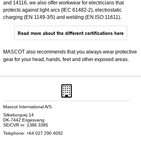
and 14116, we also offer workwear for electricians that
protects against light arcs (IEC 61482-2), electrostatic
charging (EN 1149-3/5) and welding (EN ISO 11611).
Read more about the different certifications here
MASCOT also recommends that you always wear protective
gear for your head, hands, feet and other exposed areas.
Mascot International A/S
Silkeborgvej 14
DK-7442 Engesvang
SE/CVR nr. 1386 3385
Telephone: +64 027 290 4092