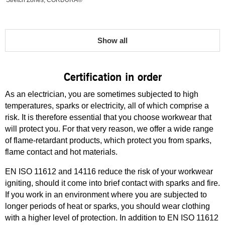
Stretch Zones, CORDURA®
Show all
Certification in order
As an electrician, you are sometimes subjected to high
temperatures, sparks or electricity, all of which comprise a
risk. It is therefore essential that you choose workwear that
will protect you. For that very reason, we offer a wide range
of flame-retardant products, which protect you from sparks,
flame contact and hot materials.
EN ISO 11612 and 14116 reduce the risk of your workwear
igniting, should it come into brief contact with sparks and fire.
If you work in an environment where you are subjected to
longer periods of heat or sparks, you should wear clothing
with a higher level of protection. In addition to EN ISO 11612