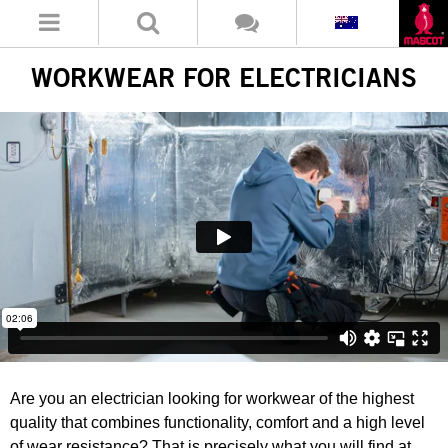
WORKWEAR FOR ELECTRICIANS
Are you an electrician looking for workwear of the highest
quality that combines functionality, comfort and a high level
of wear resistance? That is precisely what you will find at