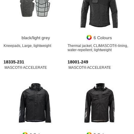
black/light grey
6 Colours
Kneepads, Large, lightweight
Thermal jacket, CLIMASCOT®-lining,
water-repellent, lightweight
18335-231
18001-249
MASCOT® ACCELERATE
MASCOT® ACCELERATE