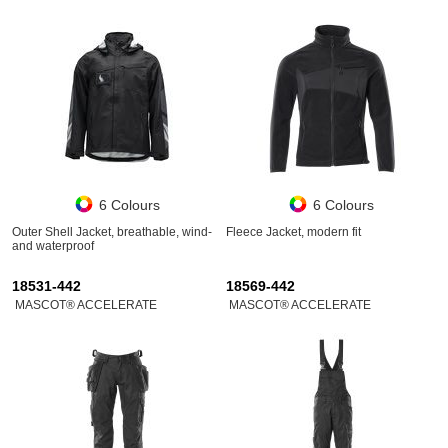
6 Colours
6 Colours
Outer Shell Jacket, breathable, wind-
Fleece Jacket, modern fit
and waterproof
18531-442
18569-442
MASCOT® ACCELERATE
MASCOT® ACCELERATE