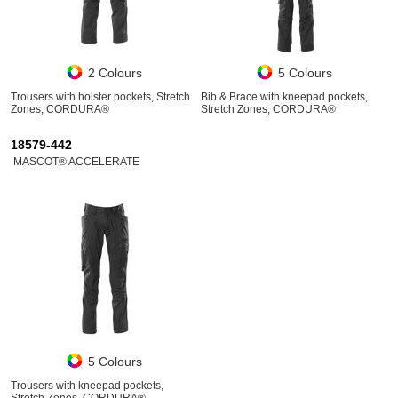
2 Colours
5 Colours
Trousers with holster pockets, Stretch
Bib & Brace with kneepad pockets,
Zones, CORDURA®
Stretch Zones, CORDURA®
18579-442
MASCOT® ACCELERATE
5 Colours
Trousers with kneepad pockets,