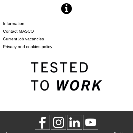
Information
Contact MASCOT
Current job vacancies
Privacy and cookies policy