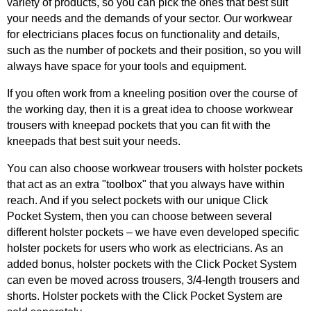
variety of products, so you can pick the ones that best suit
your needs and the demands of your sector. Our workwear
for electricians places focus on functionality and details,
such as the number of pockets and their position, so you will
always have space for your tools and equipment.
If you often work from a kneeling position over the course of
the working day, then it is a great idea to choose workwear
trousers with kneepad pockets that you can fit with the
kneepads that best suit your needs.
You can also choose workwear trousers with holster pockets
that act as an extra "toolbox" that you always have within
reach. And if you select pockets with our unique Click
Pocket System, then you can choose between several
different holster pockets – we have even developed specific
holster pockets for users who work as electricians. As an
added bonus, holster pockets with the Click Pocket System
can even be moved across trousers, 3/4-length trousers and
shorts. Holster pockets with the Click Pocket System are