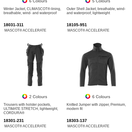
6 Colours
5 Colours
Winter Jacket, CLIMASCOT®-lining,
Outer Shell Jacket, breathable, wind-
breathable, wind- and waterproof
and waterproof, lightweight
18031-311
18105-951
MASCOT® ACCELERATE
MASCOT® ACCELERATE
2 Colours
6 Colours
Trousers with holster pockets,
Knitted Jumper with zipper, Premium,
ULTIMATE STRETCH, lightweight,
modern fit
CORDURA®
18301-231
18303-137
MASCOT® ACCELERATE
MASCOT® ACCELERATE