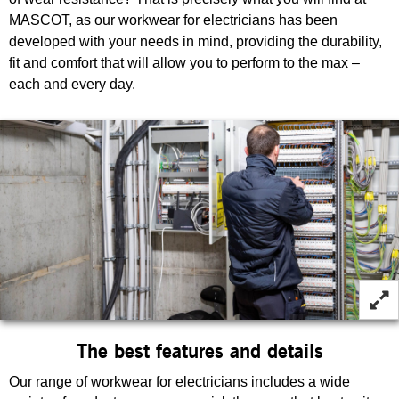
MASCOT, as our workwear for electricians has been
developed with your needs in mind, providing the durability,
fit and comfort that will allow you to perform to the max –
each and every day.
The best features and details
Our range of workwear for electricians includes a wide