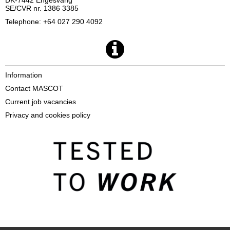
DK-7442 Engesvang
SE/CVR nr. 1386 3385
Telephone: +64 027 290 4092
Information
Contact MASCOT
Current job vacancies
Privacy and cookies policy