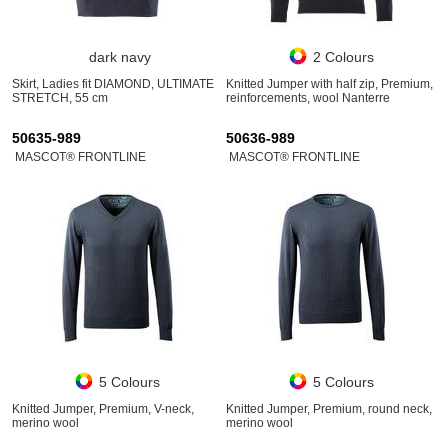
dark navy
2 Colours
Skirt, Ladies fit DIAMOND, ULTIMATE
Knitted Jumper with half zip, Premium,
STRETCH, 55 cm
reinforcements, wool Nanterre
50635-989
50636-989
MASCOT® FRONTLINE
MASCOT® FRONTLINE
5 Colours
5 Colours
Knitted Jumper, Premium, V-neck,
Knitted Jumper, Premium, round neck,
merino wool
merino wool