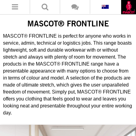
MASCOT® FRONTLINE
MASCOT® FRONTLINE is perfect for anyone who works in
service, admin, technical or logistics jobs. This range boasts
lightweight, soft and durable workwear with or without
stretch and always with plenty of room for movement. The
products in the MASCOT® FRONTLINE range have a
presentable appearance with many options to choose from
in terms of colour and model. A selection of the products are
made of ultimate stretch, which gives the user unparalleled
freedom of movement. Simply put, MASCOT® FRONTLINE
offers you clothing that feels good to wear and leaves you
looking neat and presentable throughout your entire working
day.