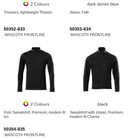
2 Colours
dark denim blue
Trousers, lightweight Thasos
Jeans, Fafe
50352-833
50353-834
MASCOT® FRONTLINE
MASCOT® FRONTLINE
2 Colours
black
Polo Sweatshirt, Premium, modern fit
Sweatshirt with zipper, Premium,
Ios
modern fit Chania
50354-835
MASCOT® FRONTLINE