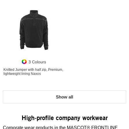
3 Colours
Knitted Jumper with half zip, Premium,
lightweight lining Naxos
Show all
High-profile company workwear
Corporate wear products in the MASCOT® FRONTLINE