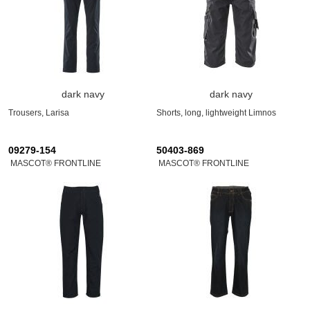
dark navy
dark navy
Trousers, Larisa
Shorts, long, lightweight Limnos
09279-154
50403-869
MASCOT® FRONTLINE
MASCOT® FRONTLINE