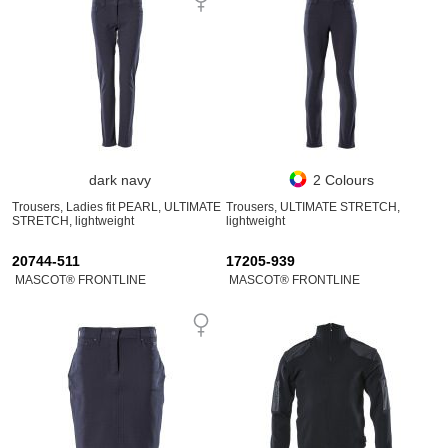
dark navy
2 Colours
Trousers, Ladies fit PEARL, ULTIMATE
Trousers, ULTIMATE STRETCH,
STRETCH, lightweight
lightweight
20744-511
17205-939
MASCOT® FRONTLINE
MASCOT® FRONTLINE