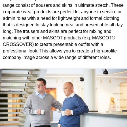
range consist of trousers and skirts in ultimate stretch. These
corporate wear products are perfect for anyone in service or
admin roles with a need for lightweight and formal clothing
that is designed to stay looking neat and presentable all day
long. The trousers and skirts are perfect for mixing and
matching with other MASCOT products (e.g. MASCOT®
CROSSOVER) to create presentable outfits with a
professional look. This allows you to create a high-profile
company image across a wide range of different roles.