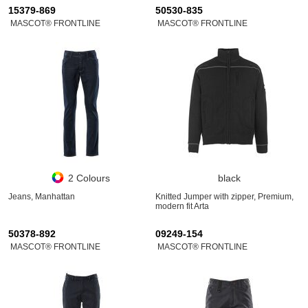
15379-869
50530-835
MASCOT® FRONTLINE
MASCOT® FRONTLINE
2 Colours
black
Jeans, Manhattan
Knitted Jumper with zipper, Premium,
modern fit Arta
50378-892
09249-154
MASCOT® FRONTLINE
MASCOT® FRONTLINE