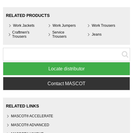
RELATED PRODUCTS
Work Jackets
Work Jumpers
Work Trousers
Craftmen's
Service
Jeans
Trousers
Trousers
Locate distributor
Contact MASCOT
RELATED LINKS
MASCOT® ACCELERATE
MASCOT® ADVANCED