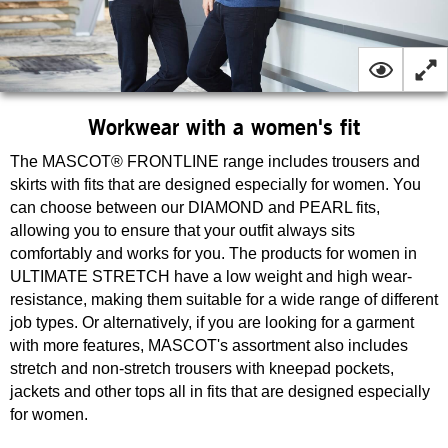
Workwear with a women's fit
The MASCOT® FRONTLINE range includes trousers and
skirts with fits that are designed especially for women. You
can choose between our DIAMOND and PEARL fits,
allowing you to ensure that your outfit always sits
comfortably and works for you. The products for women in
ULTIMATE STRETCH have a low weight and high wear-
resistance, making them suitable for a wide range of different
job types. Or alternatively, if you are looking for a garment
with more features, MASCOT's assortment also includes
stretch and non-stretch trousers with kneepad pockets,
jackets and other tops all in fits that are designed especially
for women.