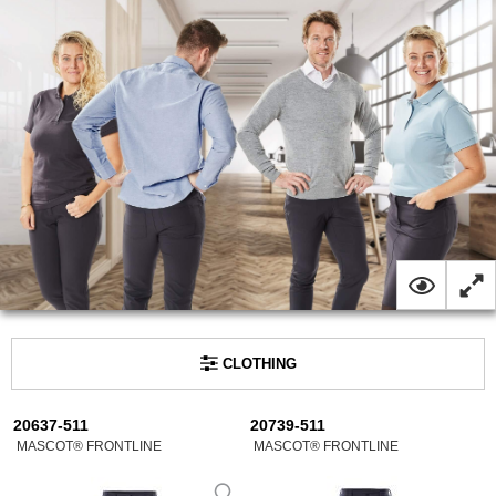
CLOTHING
20637-511
20739-511
MASCOT® FRONTLINE
MASCOT® FRONTLINE