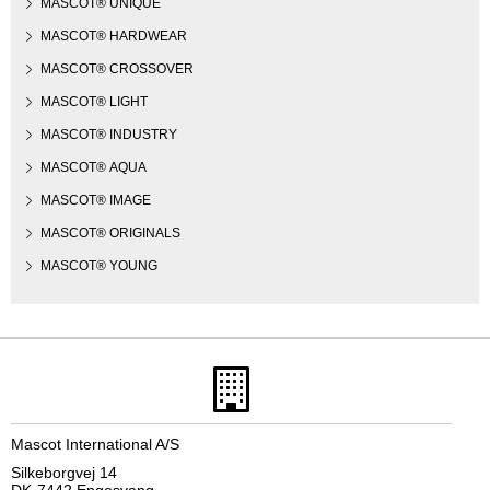
MASCOT® UNIQUE
MASCOT® HARDWEAR
MASCOT® CROSSOVER
MASCOT® LIGHT
MASCOT® INDUSTRY
MASCOT® AQUA
MASCOT® IMAGE
MASCOT® ORIGINALS
MASCOT® YOUNG
Mascot International A/S
Silkeborgvej 14