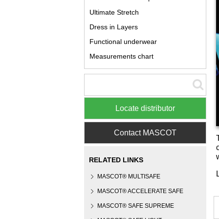
Ultimate Stretch
Dress in Layers
Functional underwear
Measurements chart
Locate distributor
Contact MASCOT
RELATED LINKS
MASCOT® MULTISAFE
MASCOT® ACCELERATE SAFE
MASCOT® SAFE SUPREME