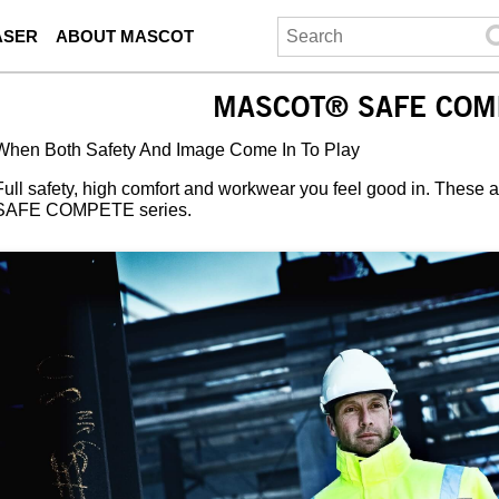
ASER
ABOUT MASCOT
MASCOT® SAFE COM
When Both Safety And Image Come In To Play
Full safety, high comfort and workwear you feel good in. These
SAFE COMPETE series.