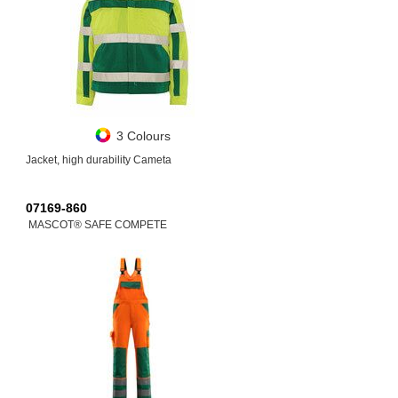
3 Colours
Jacket, high durability Cameta
07169-860
MASCOT® SAFE COMPETE