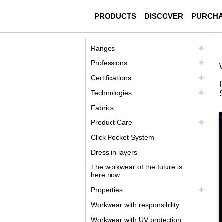
PRODUCTS
DISCOVER
PURCH
Ranges
Professions
Certifications
Technologies
Fabrics
Product Care
Click Pocket System
Dress in layers
The workwear of the future is
here now
Properties
Workwear with responsibility
Workwear with UV protection