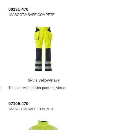
09131-470
MASCOT® SAFE COMPETE
hi-vis yellow/navy
t,
Trousers with holster pockets, Almas
07109-470
MASCOT® SAFE COMPETE