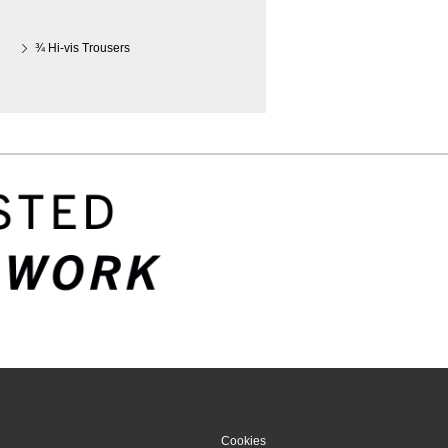
¾ Hi-vis Trousers
Cookies