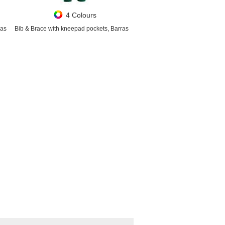
4 Colours
ras
Bib & Brace with kneepad pockets, Barras