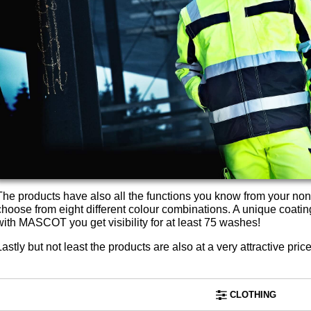
The products have also all the functions you know from your non
choose from eight different colour combinations. A unique coatin
with MASCOT you get visibility for at least 75 washes!
Lastly but not least the products are also at a very attractive price
CLOTHING