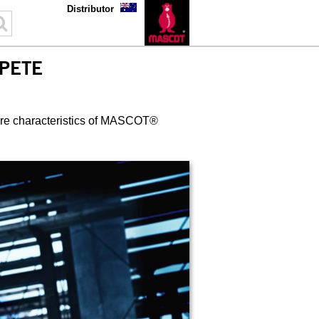
Distributor
PETE
 are characteristics of MASCOT®