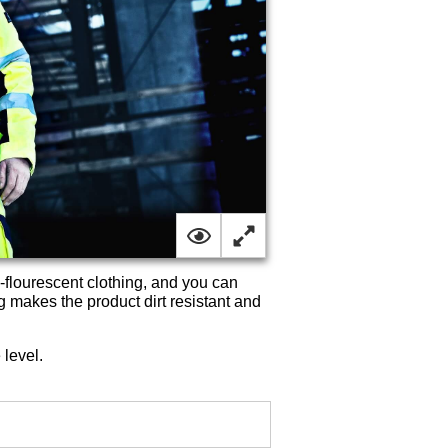
-flourescent clothing, and you can
g makes the product dirt resistant and
 level.