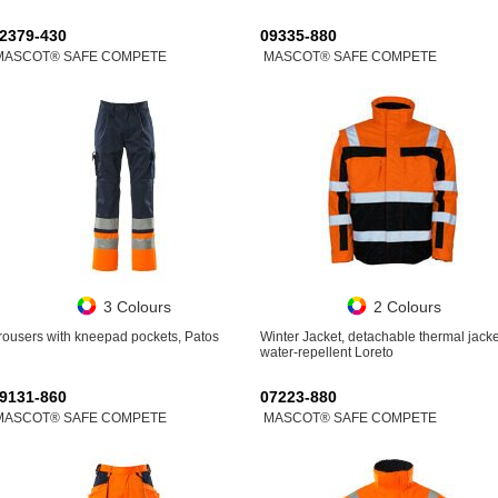
2379-430
09335-880
MASCOT® SAFE COMPETE
MASCOT® SAFE COMPETE
3 Colours
2 Colours
rousers with kneepad pockets, Patos
Winter Jacket, detachable thermal jacke
water-repellent Loreto
9131-860
07223-880
MASCOT® SAFE COMPETE
MASCOT® SAFE COMPETE