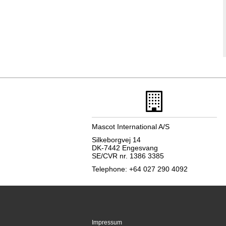
Mascot International A/S
Silkeborgvej 14
DK-7442 Engesvang
SE/CVR nr. 1386 3385
Telephone: +64 027 290 4092
Impressum