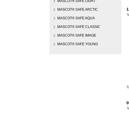
MASCOT® SAFE LIGHT
1
MASCOT® SAFE ARCTIC
MASCOT® SAFE AQUA
MASCOT® SAFE CLASSIC
MASCOT® SAFE IMAGE
MASCOT® SAFE YOUNG
T
0