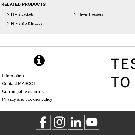
RELATED PRODUCTS
Hi-vis Jackets
Hi-vis Trousers
Hi-vis Bib & Braces
Information
Contact MASCOT
Current job vacancies
Privacy and cookies policy