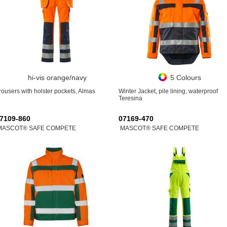
hi-vis orange/navy
5 Colours
rousers with holster pockets, Almas
Winter Jacket, pile lining, waterproof
Teresina
7109-860
07169-470
MASCOT® SAFE COMPETE
MASCOT® SAFE COMPETE