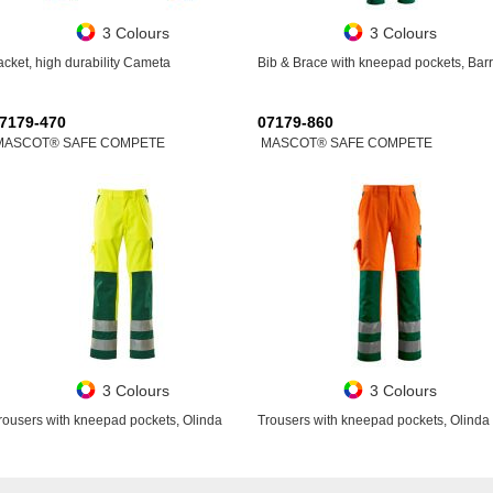
3 Colours
3 Colours
acket, high durability Cameta
Bib & Brace with kneepad pockets, Bar
7179-470
07179-860
MASCOT® SAFE COMPETE
MASCOT® SAFE COMPETE
3 Colours
3 Colours
rousers with kneepad pockets, Olinda
Trousers with kneepad pockets, Olinda