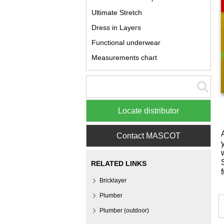
Ultimate Stretch
Dress in Layers
Functional underwear
Measurements chart
Locate distributor
Contact MASCOT
RELATED LINKS
Bricklayer
Plumber
Plumber (outdoor)