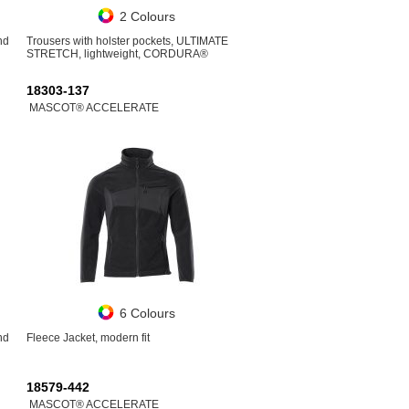
2 Colours
nd
Trousers with holster pockets, ULTIMATE
STRETCH, lightweight, CORDURA®
18303-137
MASCOT® ACCELERATE
6 Colours
nd
Fleece Jacket, modern fit
18579-442
MASCOT® ACCELERATE