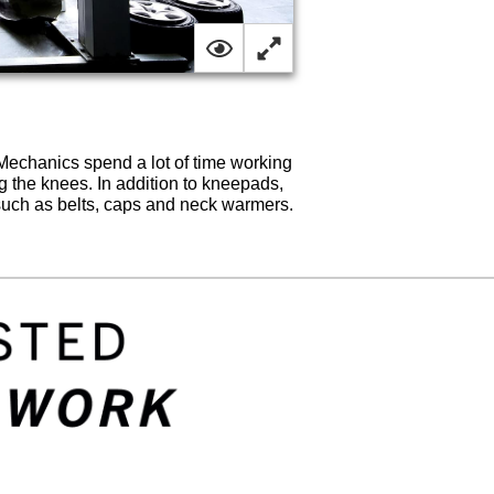
Mechanics spend a lot of time working
ng the knees. In addition to kneepads,
uch as belts, caps and neck warmers.