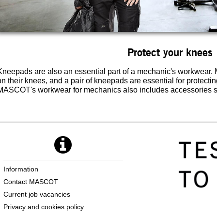
Protect your knees
Kneepads are also an essential part of a mechanic's workwear. 
on their knees, and a pair of kneepads are essential for protecti
MASCOT's workwear for mechanics also includes accessories s
Information
Contact MASCOT
Current job vacancies
Privacy and cookies policy