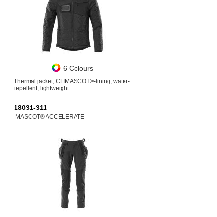
6 Colours
Thermal jacket, CLIMASCOT®-lining, water-
repellent, lightweight
18031-311
MASCOT® ACCELERATE