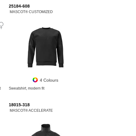
25184-608
MASCOT® CUSTOMIZED
4 Colours
t
Sweatshirt, modern fit
18015-318
MASCOT® ACCELERATE