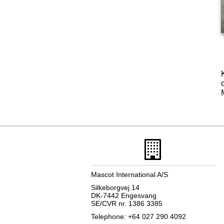
Mascot International A/S
Silkeborgvej 14
DK-7442 Engesvang
SE/CVR nr. 1386 3385
Telephone: +64 027 290 4092