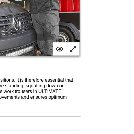
ions. It is therefore essential that
are standing, squatting down or
es work trousers in ULTIMATE
 movements and ensures optimum