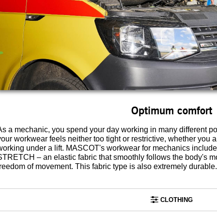
Optimum comfort
As a mechanic, you spend your day working in many different posit
your workwear feels neither too tight or restrictive, whether you 
working under a lift. MASCOT's workwear for mechanics includ
STRETCH – an elastic fabric that smoothly follows the body's
freedom of movement. This fabric type is also extremely durable.
CLOTHING