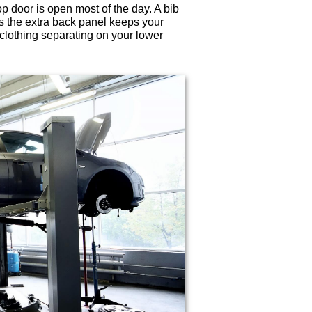
p door is open most of the day. A bib
as the extra back panel keeps your
f clothing separating on your lower