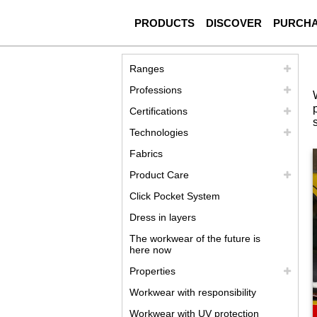
PRODUCTS
DISCOVER
PURCH
Ranges
Professions
Certifications
Technologies
Fabrics
Product Care
Click Pocket System
Dress in layers
The workwear of the future is
here now
Properties
Workwear with responsibility
Workwear with UV protection