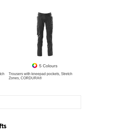
5 Colours
tch
Trousers with kneepad pockets, Stretch
Zones, CORDURA®
fts