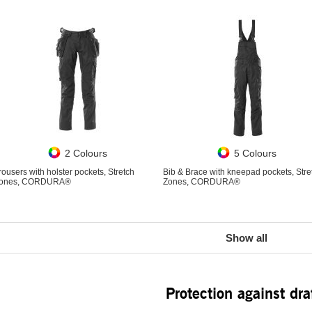
2 Colours
5 Colours
rousers with holster pockets, Stretch
Bib & Brace with kneepad pockets, Stre
ones, CORDURA®
Zones, CORDURA®
Show all
Protection against dra