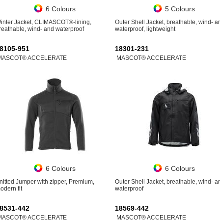
6 Colours
5 Colours
inter Jacket, CLIMASCOT®-lining,
Outer Shell Jacket, breathable, wind- a
reathable, wind- and waterproof
waterproof, lightweight
8105-951
18301-231
MASCOT® ACCELERATE
MASCOT® ACCELERATE
6 Colours
6 Colours
nitted Jumper with zipper, Premium,
Outer Shell Jacket, breathable, wind- a
odern fit
waterproof
8531-442
18569-442
MASCOT® ACCELERATE
MASCOT® ACCELERATE