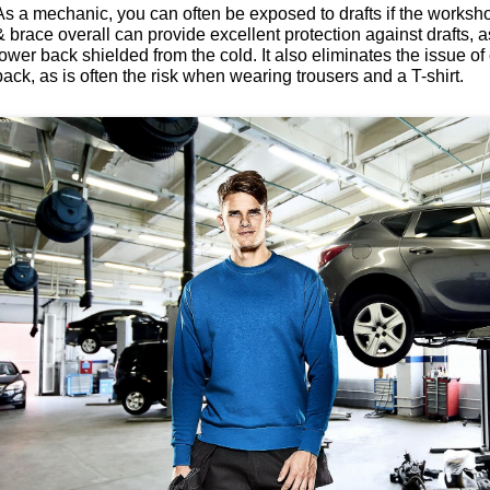
As a mechanic, you can often be exposed to drafts if the worksho
& brace overall can provide excellent protection against drafts, 
lower back shielded from the cold. It also eliminates the issue o
back, as is often the risk when wearing trousers and a T-shirt.