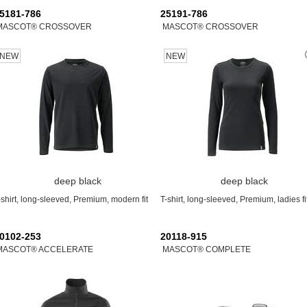
5181-786
25191-786
MASCOT® CROSSOVER
MASCOT® CROSSOVER
NEW
NEW
deep black
deep black
-shirt, long-sleeved, Premium, modern fit
T-shirt, long-sleeved, Premium, ladies fi
0102-253
20118-915
MASCOT® ACCELERATE
MASCOT® COMPLETE