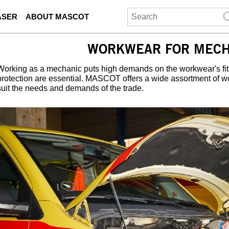
ASER
ABOUT MASCOT
WORKWEAR FOR MECH
Working as a mechanic puts high demands on the workwear's fit
protection are essential. MASCOT offers a wide assortment of w
suit the needs and demands of the trade.