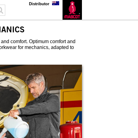
Distributor
ANICS
 and comfort. Optimum comfort and
orkwear for mechanics, adapted to