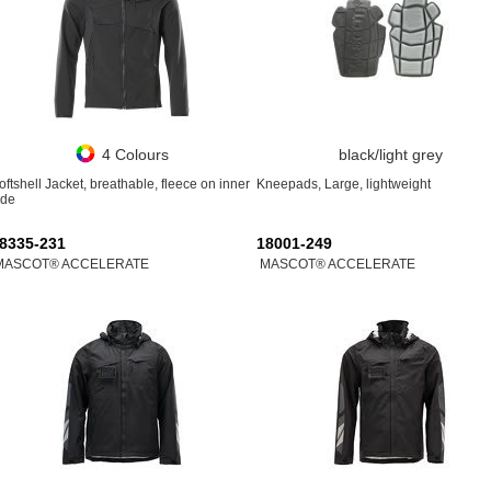
4 Colours
black/light grey
oftshell Jacket, breathable, fleece on inner
Kneepads, Large, lightweight
ide
8335-231
18001-249
MASCOT® ACCELERATE
MASCOT® ACCELERATE