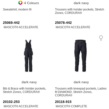
4 Colours
dark navy
Sweatshirt, modern fit
Trousers with holster pockets, Stretch
Zones, CORDURA®
25069-442
25078-442
MASCOT® ACCELERATE
MASCOT® ACCELERATE
dark navy
dark navy
Bib & Brace with holster pockets,
Trousers with kneepad pockets, Ladies
Stretch Zones, CORDURA®
fit DIAMOND, Stretch Zones,
CORDURA®
20102-253
20118-915
MASCOT® ACCELERATE
MASCOT® COMPLETE