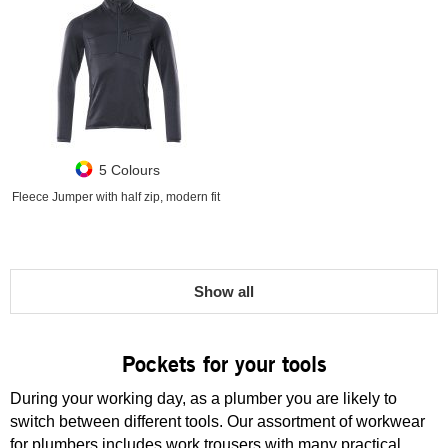
5 Colours
Fleece Jumper with half zip, modern fit
Show all
Pockets for your tools
During your working day, as a plumber you are likely to
switch between different tools. Our assortment of workwear
for plumbers includes work trousers with many practical