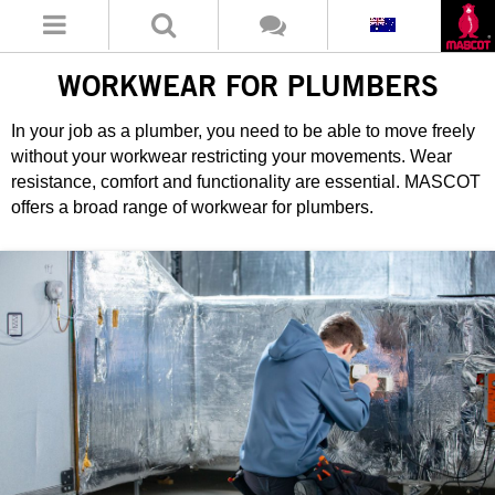
WORKWEAR FOR PLUMBERS
In your job as a plumber, you need to be able to move freely
without your workwear restricting your movements. Wear
resistance, comfort and functionality are essential. MASCOT
offers a broad range of workwear for plumbers.