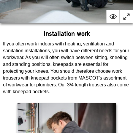
Installation work
If you often work indoors with heating, ventilation and
sanitation installations, you will have different needs for your
workwear. As you will often switch between sitting, kneeling
and standing positions, kneepads are essential for
protecting your knees. You should therefore choose work
trousers with kneepad pockets from MASCOT's assortment
of workwear for plumbers. Our 3/4 length trousers also come
with kneepad pockets.