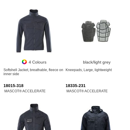
4 Colours
black/light grey
Softshell Jacket, breathable, fleece on
Kneepads, Large, lightweight
inner side
18015-318
18335-231
MASCOT® ACCELERATE
MASCOT® ACCELERATE