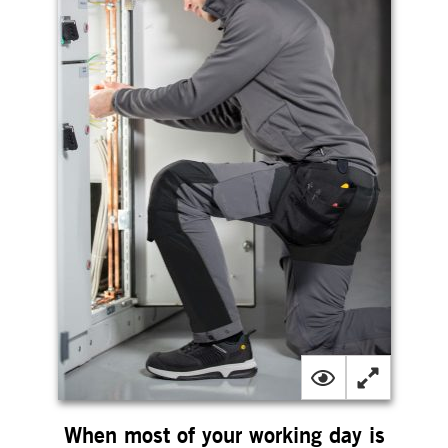
When most of your working day is