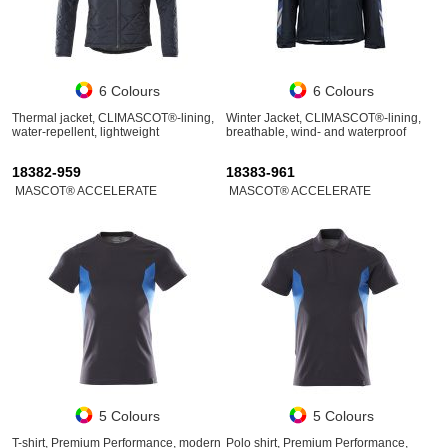
6 Colours
6 Colours
Thermal jacket, CLIMASCOT®-lining,
Winter Jacket, CLIMASCOT®-lining,
water-repellent, lightweight
breathable, wind- and waterproof
18382-959
18383-961
MASCOT® ACCELERATE
MASCOT® ACCELERATE
5 Colours
5 Colours
T-shirt, Premium Performance, modern
Polo shirt, Premium Performance,