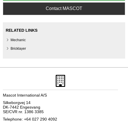
Contact MASCOT
RELATED LINKS
Mechanic
Bricklayer
Mascot International A/S
Silkeborgvej 14
DK-7442 Engesvang
SE/CVR nr. 1386 3385
Telephone: +64 027 290 4092