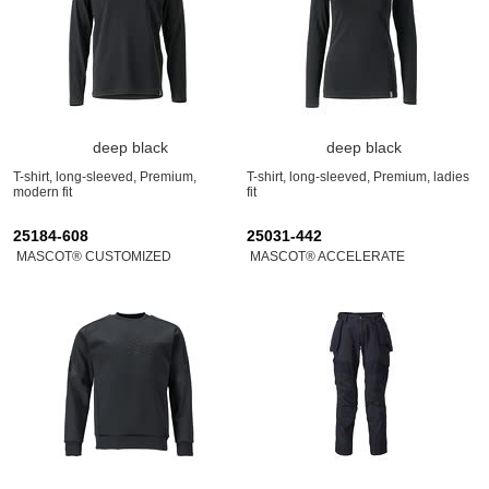
deep black
deep black
T-shirt, long-sleeved, Premium,
T-shirt, long-sleeved, Premium, ladies
modern fit
fit
25184-608
25031-442
MASCOT® CUSTOMIZED
MASCOT® ACCELERATE