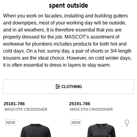
spent outside
When you work on facades, installing and building gutters
and downpipes, most of your working day will be outside,
and in all weathers. It is therefore essential that you are
properly dressed for the job. MASCOT's assortment of
workwear for plumbers includes products for both hot and
cold days. On a hot, sunny day, a pair of shorts or 3/4 length
trousers are the ideal choice. However, on cold winter days,
it is often essential to dress in layers to stay warm.
CLOTHING
25181-786
25191-786
MASCOT® CROSSOVER
MASCOT® CROSSOVER
NEW
NEW