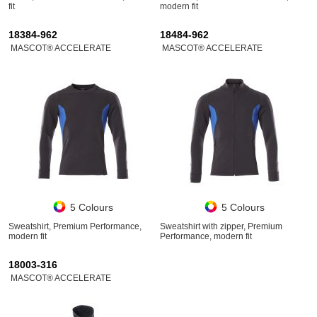
fit
modern fit
18384-962
18484-962
MASCOT® ACCELERATE
MASCOT® ACCELERATE
5 Colours
5 Colours
Sweatshirt, Premium Performance,
Sweatshirt with zipper, Premium
modern fit
Performance, modern fit
18003-316
MASCOT® ACCELERATE