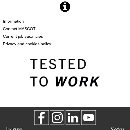
Information
Contact MASCOT
Current job vacancies
Privacy and cookies policy
Impressum
Cookies