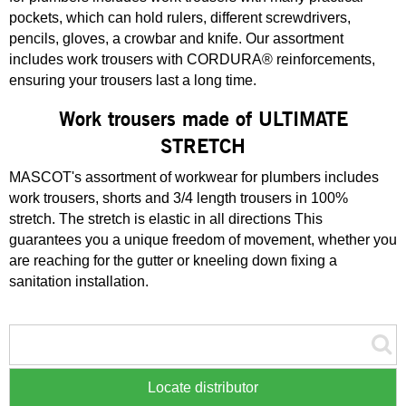
pockets, which can hold rulers, different screwdrivers,
pencils, gloves, a crowbar and knife. Our assortment
includes work trousers with CORDURA® reinforcements,
ensuring your trousers last a long time.
Work trousers made of ULTIMATE
STRETCH
MASCOT's assortment of workwear for plumbers includes
work trousers, shorts and 3/4 length trousers in 100%
stretch. The stretch is elastic in all directions This
guarantees you a unique freedom of movement, whether you
are reaching for the gutter or kneeling down fixing a
sanitation installation.
Locate distributor