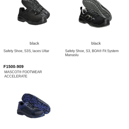
black
black
Safety Shoe, S3S, laces Ultar
Safety Shoe, S3, BOA® Fit System
Manaslu
F1500-909
MASCOT® FOOTWEAR
ACCELERATE