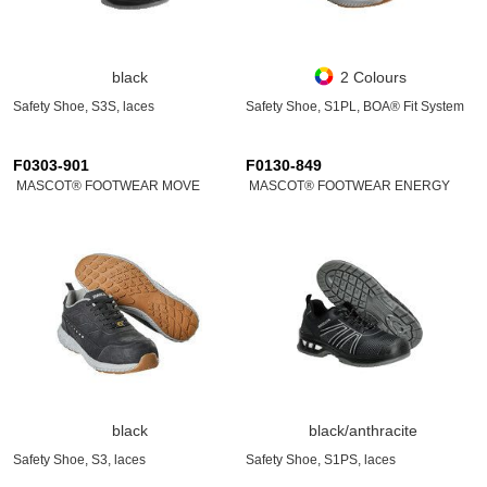
black
2 Colours
Safety Shoe, S3S, laces
Safety Shoe, S1PL, BOA® Fit System
F0303-901
F0130-849
MASCOT® FOOTWEAR MOVE
MASCOT® FOOTWEAR ENERGY
black
black/anthracite
Safety Shoe, S3, laces
Safety Shoe, S1PS, laces