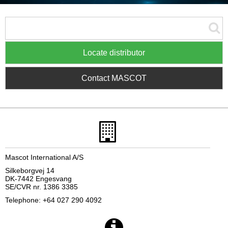
Locate distributor
Contact MASCOT
Mascot International A/S
Silkeborgvej 14
DK-7442 Engesvang
SE/CVR nr. 1386 3385
Telephone: +64 027 290 4092