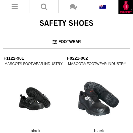
SAFETY SHOES
FOOTWEAR
F1122-901
F0221-902
MASCOT® FOOTWEAR INDUSTRY
MASCOT® FOOTWEAR INDUSTRY
black
black