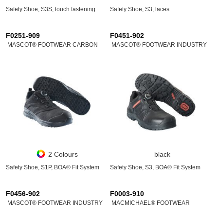
Safety Shoe, S3S, touch fastening
Safety Shoe, S3, laces
F0251-909
F0451-902
MASCOT® FOOTWEAR CARBON
MASCOT® FOOTWEAR INDUSTRY
2 Colours
black
Safety Shoe, S1P, BOA® Fit System
Safety Shoe, S3, BOA® Fit System
F0456-902
F0003-910
MASCOT® FOOTWEAR INDUSTRY
MACMICHAEL® FOOTWEAR