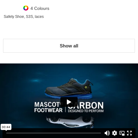
4 Colours
Safety Shoe, S3S, laces
Show all