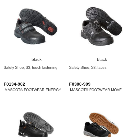
black
black
Safety Shoe, S3, touch fastening
Safety Shoe, S3, laces
F0134-902
F0300-909
MASCOT® FOOTWEAR ENERGY
MASCOT® FOOTWEAR MOVE