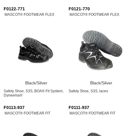
F0122-771
F0121-770
MASCOT® FOOTWEAR FLEX
MASCOT® FOOTWEAR FLEX
Black/Silver
Black/Silver
Safety Shoe, S3S, BOA® Fit System,
Safety Shoe, S3S, laces
Dyneema®
F0113-937
F0111-937
MASCOT® FOOTWEAR FIT
MASCOT® FOOTWEAR FIT