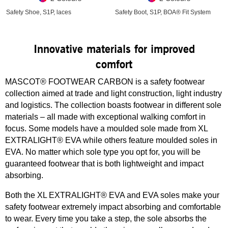
Safety Shoe, S1P, laces
Safety Boot, S1P, BOA® Fit System
Innovative materials for improved
comfort
MASCOT® FOOTWEAR CARBON is a safety footwear
collection aimed at trade and light construction, light industry
and logistics. The collection boasts footwear in different sole
materials – all made with exceptional walking comfort in
focus. Some models have a moulded sole made from XL
EXTRALIGHT® EVA while others feature moulded soles in
EVA. No matter which sole type you opt for, you will be
guaranteed footwear that is both lightweight and impact
absorbing.
Both the XL EXTRALIGHT® EVA and EVA soles make your
safety footwear extremely impact absorbing and comfortable
to wear. Every time you take a step, the sole absorbs the