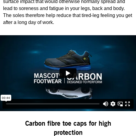
surface impact that would otherwise normally spread and
lead to soreness and fatigue in your legs, back and body.
The soles therefore help reduce that tired-leg feeling you get
after a long day of work.
Carbon fibre toe caps for high
protection