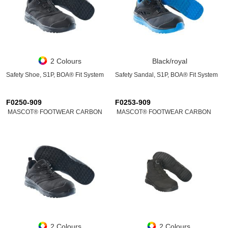
2 Colours
Black/royal
Safety Shoe, S1P, BOA® Fit System
Safety Sandal, S1P, BOA® Fit System
F0250-909
F0253-909
MASCOT® FOOTWEAR CARBON
MASCOT® FOOTWEAR CARBON
2 Colours
2 Colours