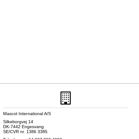
Mascot International A/S
Silkeborgvej 14
DK-7442 Engesvang
SE/CVR nr. 1386 3385