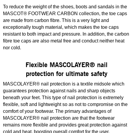
To reduce the weight of the shoes, boots and sandals in the
MASCOT® FOOTWEAR CARBON collection, the toe caps
are made from carbon fibre. This is a very light and
exceptionally tough material, which makes the toe caps
resistant to both impact and pressure. In addition, the carbon
fibre toe caps are also metal free and conduct neither heat
nor cold.
Flexible MASCOLAYER® nail
protection for ultimate safety
MASCOLAYER® nail protection is a textile midsole which
guarantees protection against nails and sharp objects
beneath your feet. This type of nail protection is extremely
flexible, soft and lightweight so as not to compromise on the
comfort of your footwear. The primary advantages of
MASCOLAYER® nail protection are that the footwear
remains more flexible and provides great protection against
cold and heat, boosting overall comfort for the user.