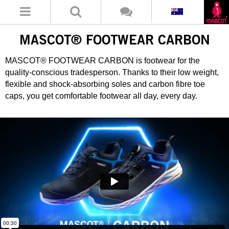
MASCOT® FOOTWEAR CARBON
MASCOT® FOOTWEAR CARBON is footwear for the
quality-conscious tradesperson. Thanks to their low weight,
flexible and shock-absorbing soles and carbon fibre toe
caps, you get comfortable footwear all day, every day.