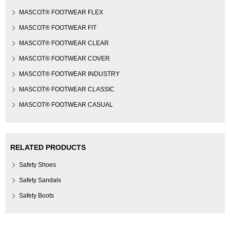
MASCOT® FOOTWEAR FLEX
MASCOT® FOOTWEAR FIT
MASCOT® FOOTWEAR CLEAR
MASCOT® FOOTWEAR COVER
MASCOT® FOOTWEAR INDUSTRY
MASCOT® FOOTWEAR CLASSIC
MASCOT® FOOTWEAR CASUAL
RELATED PRODUCTS
Safety Shoes
Safety Sandals
Safety Boots