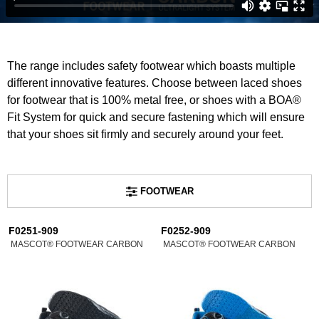
The range includes safety footwear which boasts multiple
different innovative features. Choose between laced shoes
for footwear that is 100% metal free, or shoes with a BOA®
Fit System for quick and secure fastening which will ensure
that your shoes sit firmly and securely around your feet.
FOOTWEAR
F0251-909
F0252-909
MASCOT® FOOTWEAR CARBON
MASCOT® FOOTWEAR CARBON