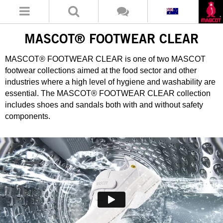
MASCOT® FOOTWEAR CLEAR
MASCOT® FOOTWEAR CLEAR is one of two MASCOT
footwear collections aimed at the food sector and other
industries where a high level of hygiene and washability are
essential. The MASCOT® FOOTWEAR CLEAR collection
includes shoes and sandals both with and without safety
components.