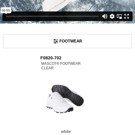
FOOTWEAR
F0820-702
MASCOT® FOOTWEAR
CLEAR
white