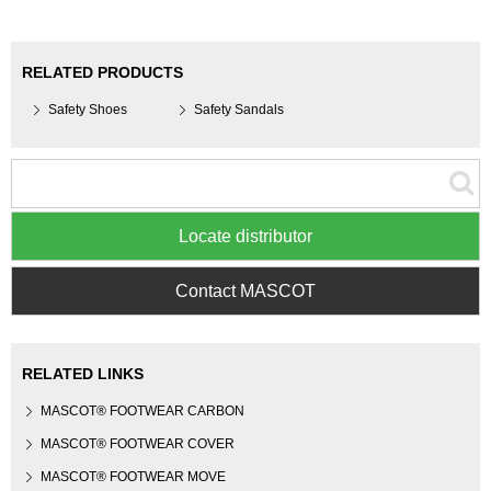
RELATED PRODUCTS
Safety Shoes
Safety Sandals
Locate distributor
Contact MASCOT
RELATED LINKS
MASCOT® FOOTWEAR CARBON
MASCOT® FOOTWEAR COVER
MASCOT® FOOTWEAR MOVE