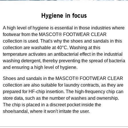
Hygiene in focus
A high level of hygiene is essential in those industries where
footwear from the MASCOT® FOOTWEAR CLEAR
collection is used. That's why the shoes and sandals in this
collection are washable at 40°C. Washing at this
temperature activates an antibacterial effect in the industrial
washing detergent, thereby preventing the spread of bacteria
and ensuring a high level of hygiene.
Shoes and sandals in the MASCOT® FOOTWEAR CLEAR
collection are also suitable for laundry contracts, as they are
prepared for HF-chip insertion. The high-frequency chip can
store data, such as the number of washes and ownership.
The chip is placed in a discreet pocket inside the
shoe/sandal, where it won't irritate the user.