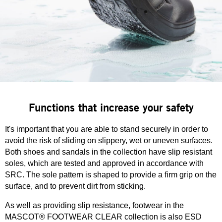
Functions that increase your safety
It's important that you are able to stand securely in order to
avoid the risk of sliding on slippery, wet or uneven surfaces.
Both shoes and sandals in the collection have slip resistant
soles, which are tested and approved in accordance with
SRC. The sole pattern is shaped to provide a firm grip on the
surface, and to prevent dirt from sticking.
As well as providing slip resistance, footwear in the
MASCOT® FOOTWEAR CLEAR collection is also ESD