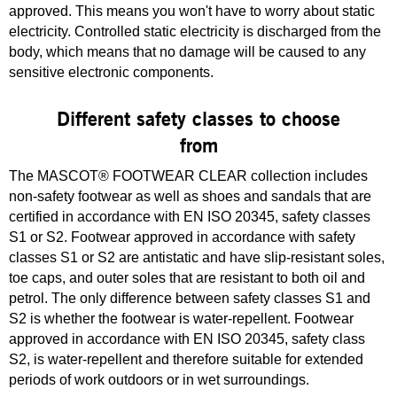
approved. This means you won't have to worry about static
electricity. Controlled static electricity is discharged from the
body, which means that no damage will be caused to any
sensitive electronic components.
Different safety classes to choose
from
The MASCOT® FOOTWEAR CLEAR collection includes
non-safety footwear as well as shoes and sandals that are
certified in accordance with EN ISO 20345, safety classes
S1 or S2. Footwear approved in accordance with safety
classes S1 or S2 are antistatic and have slip-resistant soles,
toe caps, and outer soles that are resistant to both oil and
petrol. The only difference between safety classes S1 and
S2 is whether the footwear is water-repellent. Footwear
approved in accordance with EN ISO 20345, safety class
S2, is water-repellent and therefore suitable for extended
periods of work outdoors or in wet surroundings.