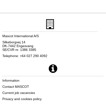
Mascot International A/S
Silkeborgvej 14
DK-7442 Engesvang
SE/CVR nr. 1386 3385
Telephone: +64 027 290 4092
Information
Contact MASCOT
Current job vacancies
Privacy and cookies policy