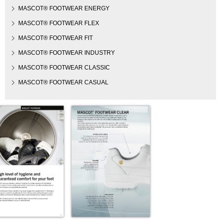
MASCOT® FOOTWEAR ENERGY
MASCOT® FOOTWEAR FLEX
MASCOT® FOOTWEAR FIT
MASCOT® FOOTWEAR INDUSTRY
MASCOT® FOOTWEAR CLASSIC
MASCOT® FOOTWEAR CASUAL