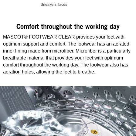
Sneakers, laces
Comfort throughout the working day
MASCOT® FOOTWEAR CLEAR provides your feet with
optimum support and comfort. The footwear has an aerated
inner lining made from microfiber. Microfiber is a particularly
breathable material that provides your feet with optimum
comfort throughout the working day. The footwear also has
aeration holes, allowing the feet to breathe.