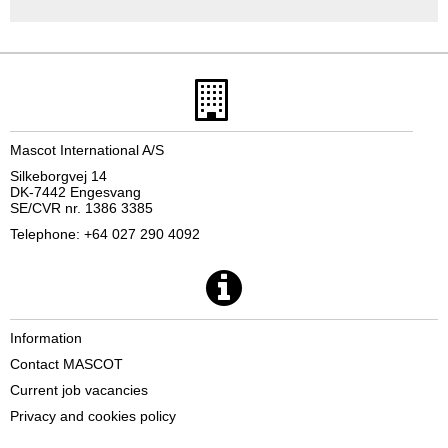
Mascot International A/S
Silkeborgvej 14
DK-7442 Engesvang
SE/CVR nr. 1386 3385
Telephone: +64 027 290 4092
Information
Contact MASCOT
Current job vacancies
Privacy and cookies policy