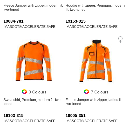
Fleece Jumper with zipper, modern fit,
Hoodie with zipper, Premium, modern
two-toned
fit, two-toned
19084-781
19153-315
MASCOT® ACCELERATE SAFE
MASCOT® ACCELERATE SAFE
9 Colours
7 Colours
Sweatshirt, Premium, modern fit, two-
Fleece Jumper with zipper, ladies fit,
toned
two-toned
19103-315
19005-351
MASCOT® ACCELERATE SAFE
MASCOT® ACCELERATE SAFE