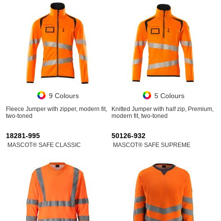
9 Colours
5 Colours
Fleece Jumper with zipper, modern fit,
Knitted Jumper with half zip, Premium,
two-toned
modern fit, two-toned
18281-995
50126-932
MASCOT® SAFE CLASSIC
MASCOT® SAFE SUPREME