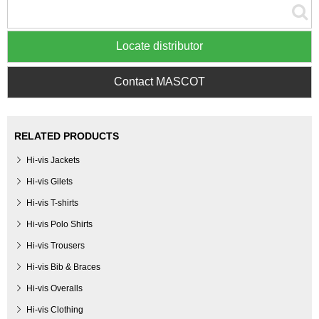
Locate distributor
Contact MASCOT
RELATED PRODUCTS
Hi-vis Jackets
Hi-vis Gilets
Hi-vis T-shirts
Hi-vis Polo Shirts
Hi-vis Trousers
Hi-vis Bib & Braces
Hi-vis Overalls
Hi-vis Clothing