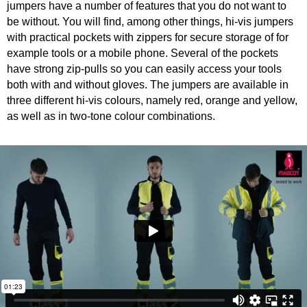
jumpers have a number of features that you do not want to
be without. You will find, among other things, hi-vis jumpers
with practical pockets with zippers for secure storage of for
example tools or a mobile phone. Several of the pockets
have strong zip-pulls so you can easily access your tools
both with and without gloves. The jumpers are available in
three different hi-vis colours, namely red, orange and yellow,
as well as in two-tone colour combinations.