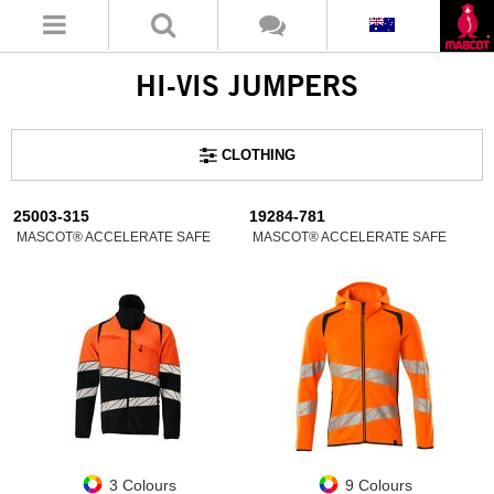
HI-VIS JUMPERS
CLOTHING
25003-315
19284-781
MASCOT® ACCELERATE SAFE
MASCOT® ACCELERATE SAFE
3 Colours
9 Colours