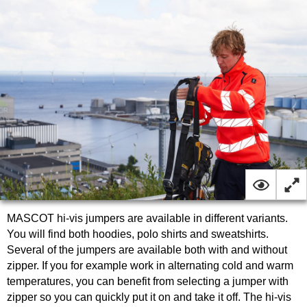
MASCOT hi-vis jumpers are available in different variants.
You will find both hoodies, polo shirts and sweatshirts.
Several of the jumpers are available both with and without
zipper. If you for example work in alternating cold and warm
temperatures, you can benefit from selecting a jumper with
zipper so you can quickly put it on and take it off. The hi-vis