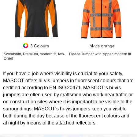
3 Colours
hi-vis orange
Sweatshirt, Premium, modern fit, two-
Fleece Jumper with zipper, modern fit
toned
If you have a job where visibility is crucial to your safety,
MASCOT offers hi-vis jumpers in fluorescent colours that are
certified according to EN ISO 20471. MASCOT’s hi-vis
jumpers are often used by craftsmen who work near traffic or
on construction sites where it is important to be visible to the
surroundings. MASCOT’s hi-vis jumpers keep you visible
both during the day because of the fluorescent colours and
at night by means of the attached reflectors.