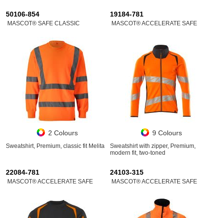
50106-854
19184-781
MASCOT® SAFE CLASSIC
MASCOT® ACCELERATE SAFE
2 Colours
9 Colours
Sweatshirt, Premium, classic fit Melita
Sweatshirt with zipper, Premium,
modern fit, two-toned
22084-781
24103-315
MASCOT® ACCELERATE SAFE
MASCOT® ACCELERATE SAFE