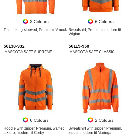
3 Colours
6 Colours
T-shirt, long-sleeved, Premium, V-neck
Sweatshirt, Premium, modern fit
Wigton
50138-932
50115-950
MASCOT® SAFE SUPREME
MASCOT® SAFE CLASSIC
6 Colours
2 Colours
Hoodie with zipper, Premium, waffled
Sweatshirt with zipper, Premium,
texture, modern fit Corby
zipper, modern fit Maringa