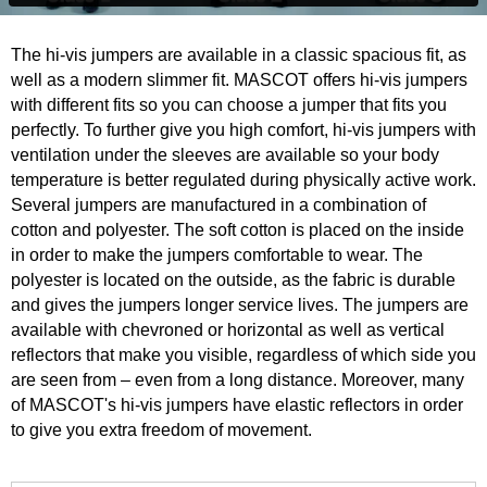
The hi-vis jumpers are available in a classic spacious fit, as
well as a modern slimmer fit. MASCOT offers hi-vis jumpers
with different fits so you can choose a jumper that fits you
perfectly. To further give you high comfort, hi-vis jumpers with
ventilation under the sleeves are available so your body
temperature is better regulated during physically active work.
Several jumpers are manufactured in a combination of
cotton and polyester. The soft cotton is placed on the inside
in order to make the jumpers comfortable to wear. The
polyester is located on the outside, as the fabric is durable
and gives the jumpers longer service lives. The jumpers are
available with chevroned or horizontal as well as vertical
reflectors that make you visible, regardless of which side you
are seen from – even from a long distance. Moreover, many
of MASCOT's hi-vis jumpers have elastic reflectors in order
to give you extra freedom of movement.