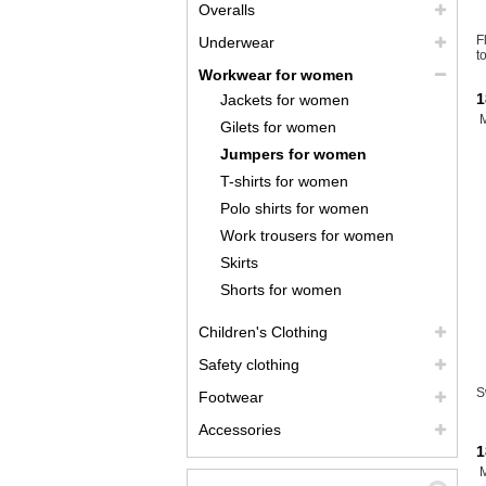
Overalls
F
Underwear
t
Workwear for women
1
Jackets for women
Gilets for women
Jumpers for women
T-shirts for women
Polo shirts for women
Work trousers for women
Skirts
Shorts for women
Children's Clothing
Safety clothing
S
Footwear
Accessories
1