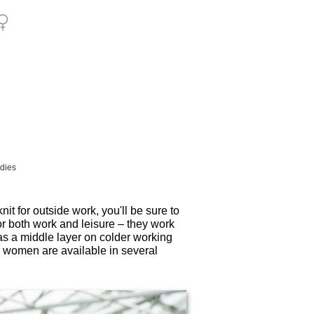
adies
nit for outside work, you'll be sure to
r both work and leisure – they work
 as a middle layer on colder working
 women are available in several