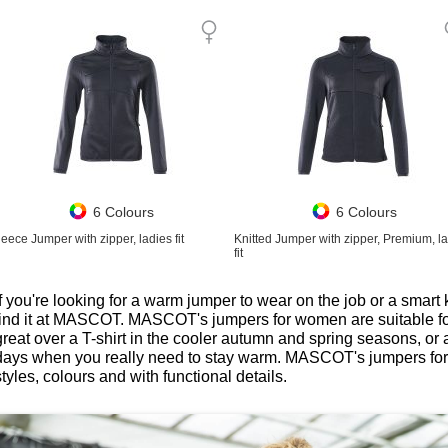
6 Colours
6 Colours
leece Jumper with zipper, ladies fit
Knitted Jumper with zipper, Premium, l
fit
If you're looking for a warm jumper to wear on the job or a smart k
find it at MASCOT. MASCOT's jumpers for women are suitable fo
great over a T-shirt in the cooler autumn and spring seasons, or
days when you really need to stay warm. MASCOT's jumpers for
styles, colours and with functional details.