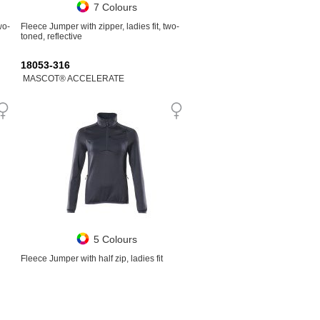
7 Colours
wo-
Fleece Jumper with zipper, ladies fit, two-
toned, reflective
18053-316
MASCOT® ACCELERATE
5 Colours
Fleece Jumper with half zip, ladies fit