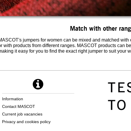
Match with other ran
MASCOT's jumpers for women can be mixed and matched with ot
or with products from different ranges. MASCOT products can b
making it easy for you to find the exact right jumper to suit your 
Information
Contact MASCOT
Current job vacancies
Privacy and cookies policy