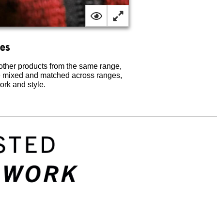
ges
her products from the same range,
e mixed and matched across ranges,
work and style.