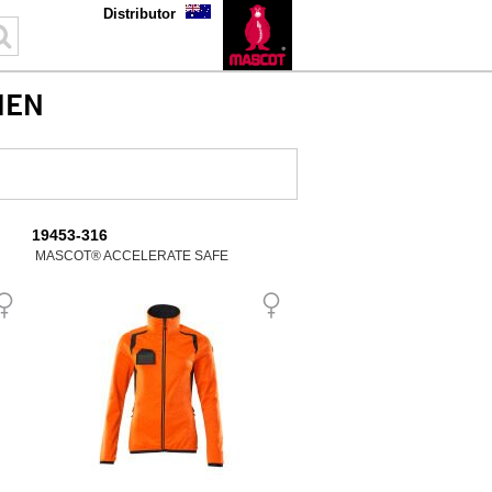
Distributor
MEN
19453-316
MASCOT® ACCELERATE SAFE