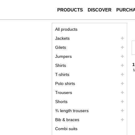
PRODUCTS
DISCOVER
PURCH
All products
Jackets
Gilets
Jumpers
1
Shirts
T-shirts
Polo shirts
Trousers
Shorts
¾ length trousers
Bib & braces
Combi suits