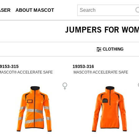
ASER
ABOUT MASCOT
JUMPERS FOR WO
CLOTHING
9153-315
19353-316
MASCOT® ACCELERATE SAFE
MASCOT® ACCELERATE SAFE