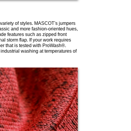
 variety of styles. MASCOT's jumpers
lassic and more fashion-oriented hues,
de features such as zipped front
nal storm flap. If your work requires
r that is tested with ProWash®.
ndustrial washing at temperatures of