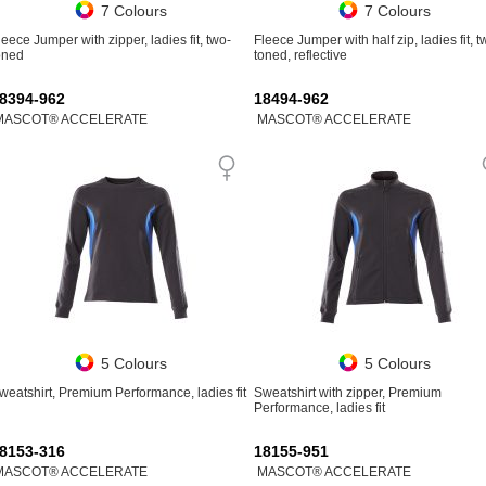
7 Colours
7 Colours
leece Jumper with zipper, ladies fit, two-
Fleece Jumper with half zip, ladies fit, t
oned
toned, reflective
8394-962
18494-962
MASCOT® ACCELERATE
MASCOT® ACCELERATE
5 Colours
5 Colours
weatshirt, Premium Performance, ladies fit
Sweatshirt with zipper, Premium
Performance, ladies fit
8153-316
18155-951
MASCOT® ACCELERATE
MASCOT® ACCELERATE