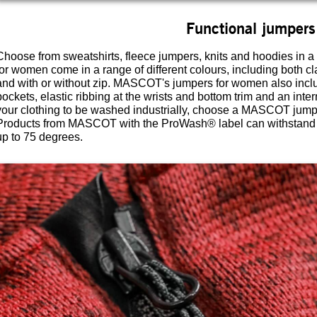
Functional jumpers
Choose from sweatshirts, fleece jumpers, knits and hoodies in a
for women come in a range of different colours, including both c
and with or without zip. MASCOT's jumpers for women also inclu
pockets, elastic ribbing at the wrists and bottom trim and an inter
your clothing to be washed industrially, choose a MASCOT jumpe
Products from MASCOT with the ProWash® label can withstand i
up to 75 degrees.