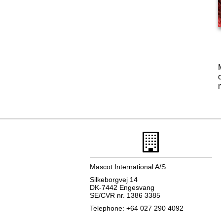
Mascot International A/S
Silkeborgvej 14
DK-7442 Engesvang
SE/CVR nr. 1386 3385
Telephone: +64 027 290 4092