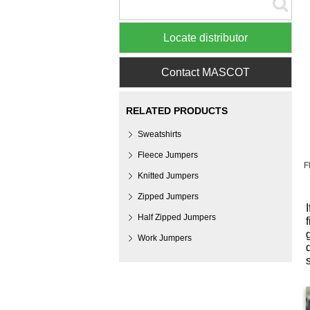
Locate distributor
Contact MASCOT
RELATED PRODUCTS
Sweatshirts
Fleece Jumpers
F
Knitted Jumpers
Zipped Jumpers
Half Zipped Jumpers
Work Jumpers