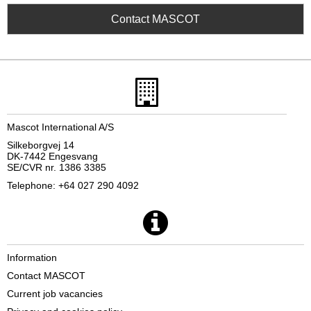
Contact MASCOT
Mascot International A/S
Silkeborgvej 14
DK-7442 Engesvang
SE/CVR nr. 1386 3385
Telephone: +64 027 290 4092
Information
Contact MASCOT
Current job vacancies