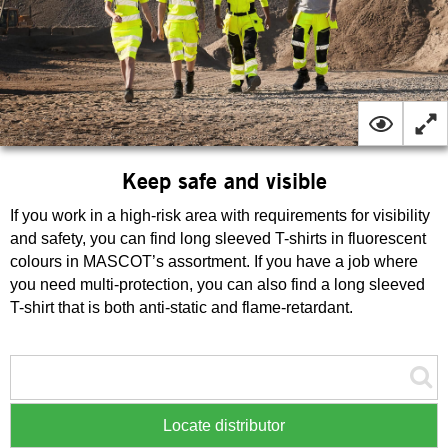
Keep safe and visible
If you work in a high-risk area with requirements for visibility
and safety, you can find long sleeved T-shirts in fluorescent
colours in MASCOT’s assortment. If you have a job where
you need multi-protection, you can also find a long sleeved
T-shirt that is both anti-static and flame-retardant.
Locate distributor