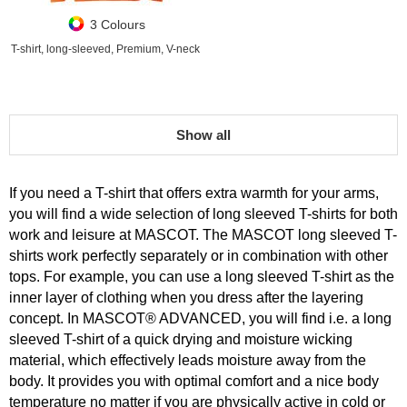
3 Colours
T-shirt, long-sleeved, Premium, V-neck
Show all
If you need a T-shirt that offers extra warmth for your arms,
you will find a wide selection of long sleeved T-shirts for both
work and leisure at MASCOT. The MASCOT long sleeved T-
shirts work perfectly separately or in combination with other
tops. For example, you can use a long sleeved T-shirt as the
inner layer of clothing when you dress after the layering
concept. In MASCOT® ADVANCED, you will find i.e. a long
sleeved T-shirt of a quick drying and moisture wicking
material, which effectively leads moisture away from the
body. It provides you with optimal comfort and a nice body
temperature no matter if you are physically active in cold or