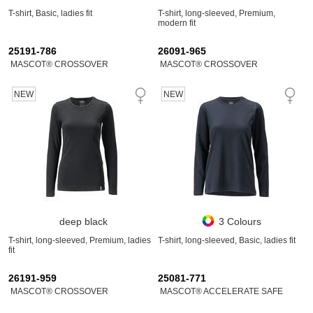
T-shirt, Basic, ladies fit
T-shirt, long-sleeved, Premium,
modern fit
25191-786
26091-965
MASCOT® CROSSOVER
MASCOT® CROSSOVER
NEW
NEW
deep black
3 Colours
T-shirt, long-sleeved, Premium, ladies
T-shirt, long-sleeved, Basic, ladies fit
fit
26191-959
25081-771
MASCOT® CROSSOVER
MASCOT® ACCELERATE SAFE