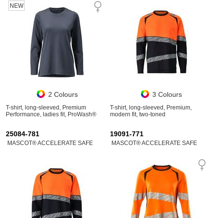
NEW
2 Colours
3 Colours
T-shirt, long-sleeved, Premium
T-shirt, long-sleeved, Premium,
Performance, ladies fit, ProWash®
modern fit, two-toned
25084-781
19091-771
MASCOT® ACCELERATE SAFE
MASCOT® ACCELERATE SAFE