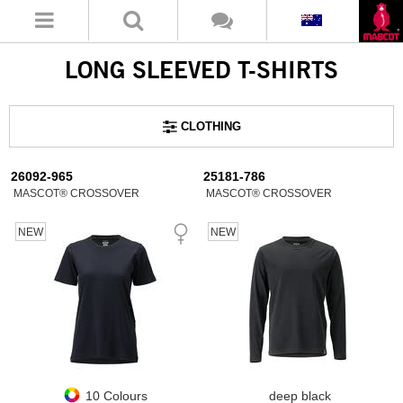
LONG SLEEVED T-SHIRTS
CLOTHING
26092-965
25181-786
MASCOT® CROSSOVER
MASCOT® CROSSOVER
NEW
NEW
10 Colours
deep black