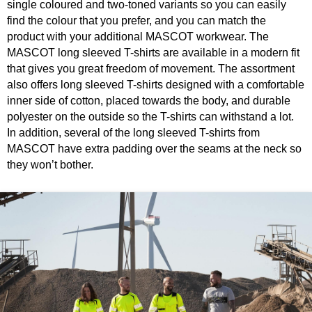
single coloured and two-toned variants so you can easily
find the colour that you prefer, and you can match the
product with your additional MASCOT workwear. The
MASCOT long sleeved T-shirts are available in a modern fit
that gives you great freedom of movement. The assortment
also offers long sleeved T-shirts designed with a comfortable
inner side of cotton, placed towards the body, and durable
polyester on the outside so the T-shirts can withstand a lot.
In addition, several of the long sleeved T-shirts from
MASCOT have extra padding over the seams at the neck so
they won’t bother.