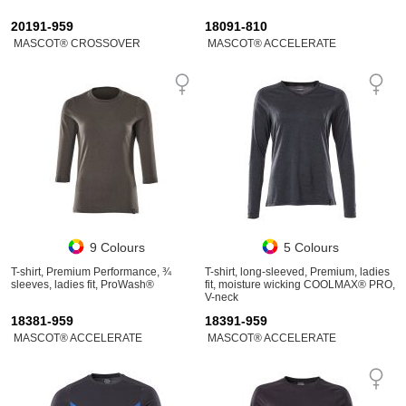
20191-959
18091-810
MASCOT® CROSSOVER
MASCOT® ACCELERATE
9 Colours
5 Colours
T-shirt, Premium Performance, ¾
T-shirt, long-sleeved, Premium, ladies
sleeves, ladies fit, ProWash®
fit, moisture wicking COOLMAX® PRO,
V-neck
18381-959
18391-959
MASCOT® ACCELERATE
MASCOT® ACCELERATE