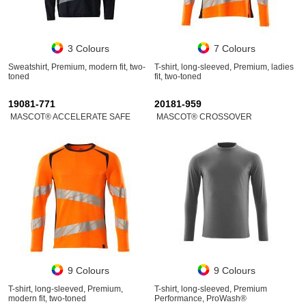
3 Colours
7 Colours
Sweatshirt, Premium, modern fit, two-
T-shirt, long-sleeved, Premium, ladies
toned
fit, two-toned
19081-771
20181-959
MASCOT® ACCELERATE SAFE
MASCOT® CROSSOVER
9 Colours
9 Colours
T-shirt, long-sleeved, Premium,
T-shirt, long-sleeved, Premium
modern fit, two-toned
Performance, ProWash®