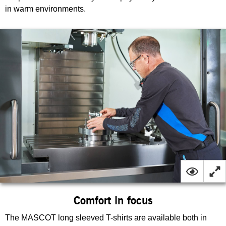
in warm environments.
Comfort in focus
The MASCOT long sleeved T-shirts are available both in