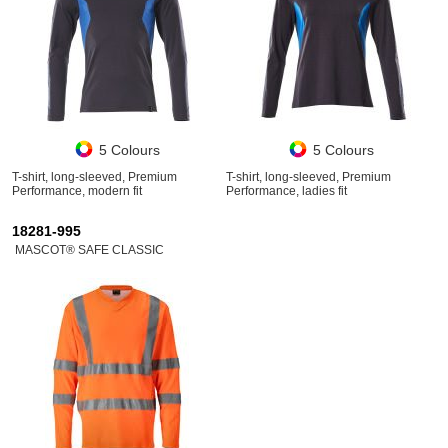
5 Colours
5 Colours
T-shirt, long-sleeved, Premium
T-shirt, long-sleeved, Premium
Performance, modern fit
Performance, ladies fit
18281-995
MASCOT® SAFE CLASSIC